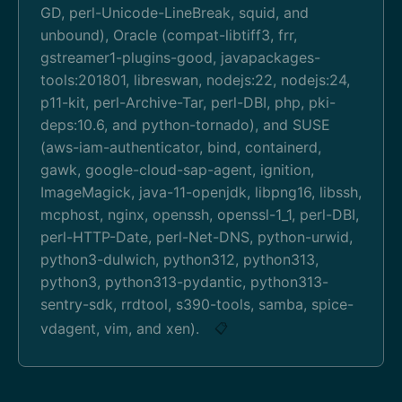
GD, perl-Unicode-LineBreak, squid, and
unbound), Oracle (compat-libtiff3, frr,
gstreamer1-plugins-good, javapackages-
tools:201801, libreswan, nodejs:22, nodejs:24,
p11-kit, perl-Archive-Tar, perl-DBI, php, pki-
deps:10.6, and python-tornado), and SUSE
(aws-iam-authenticator, bind, containerd,
gawk, google-cloud-sap-agent, ignition,
ImageMagick, java-11-openjdk, libpng16, libssh,
mcphost, nginx, openssh, openssl-1_1, perl-DBI,
perl-HTTP-Date, perl-Net-DNS, python-urwid,
python3-dulwich, python312, python313,
python3, python313-pydantic, python313-
sentry-sdk, rrdtool, s390-tools, samba, spice-
vdagent, vim, and xen).
📋