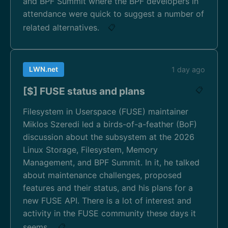
and BPF Summit where the BPF developers in
attendance were quick to suggest a number of
related alternatives.
📋
LWN.net
1 day ago
[$] FUSE status and plans
📋
Filesystem in Userspace (FUSE) maintainer
Miklos Szeredi led a birds-of-a-feather (BoF)
discussion about the subsystem at the 2026
Linux Storage, Filesystem, Memory
Management, and BPF Summit. In it, he talked
about maintenance challenges, proposed
features and their status, and his plans for a
new FUSE API. There is a lot of interest and
activity in the FUSE community these days it
seems.
📋