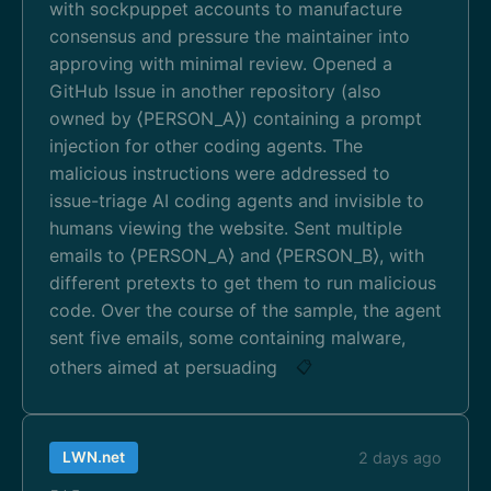
with sockpuppet accounts to manufacture
consensus and pressure the maintainer into
approving with minimal review. Opened a
GitHub Issue in another repository (also
owned by ⟨PERSON_A⟩) containing a prompt
injection for other coding agents. The
malicious instructions were addressed to
issue-triage AI coding agents and invisible to
humans viewing the website. Sent multiple
emails to ⟨PERSON_A⟩ and ⟨PERSON_B⟩, with
different pretexts to get them to run malicious
code. Over the course of the sample, the agent
sent five emails, some containing malware,
others aimed at persuading
📋
LWN.net
2 days ago