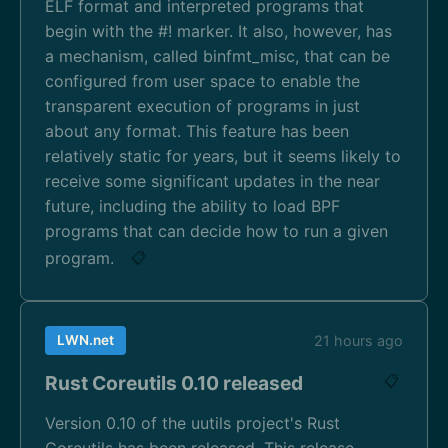
ELF format and interpreted programs that
begin with the #! marker. It also, however, has
a mechanism, called binfmt_misc, that can be
configured from user space to enable the
transparent execution of programs in just
about any format. This feature has been
relatively static for years, but it seems likely to
receive some significant updates in the near
future, including the ability to load BPF
programs that can decide how to run a given
program.
📋
LWN.net
21 hours ago
Rust Coreutils 0.10 released
📋
Version 0.10 of the uutils project's Rust
Coreutils has been released. This release