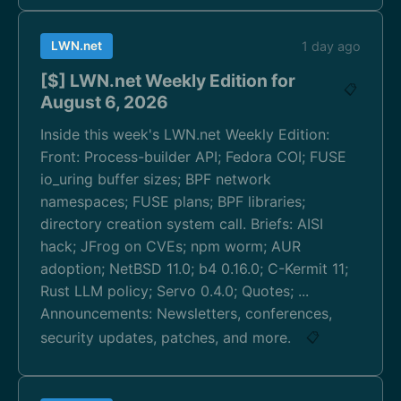
LWN.net
1 day ago
[$] LWN.net Weekly Edition for
📋
August 6, 2026
Inside this week's LWN.net Weekly Edition:
Front: Process-builder API; Fedora COI; FUSE
io_uring buffer sizes; BPF network
namespaces; FUSE plans; BPF libraries;
directory creation system call. Briefs: AISI
hack; JFrog on CVEs; npm worm; AUR
adoption; NetBSD 11.0; b4 0.16.0; C-Kermit 11;
Rust LLM policy; Servo 0.4.0; Quotes; ...
Announcements: Newsletters, conferences,
security updates, patches, and more.
📋