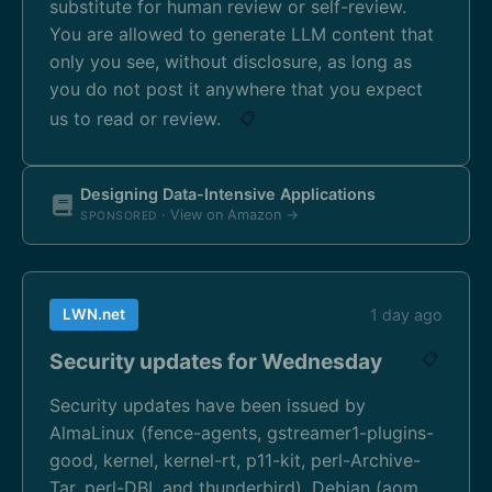
substitute for human review or self-review.
You are allowed to generate LLM content that
only you see, without disclosure, as long as
you do not post it anywhere that you expect
us to read or review.
📋
Designing Data-Intensive Applications
· View on Amazon →
SPONSORED
LWN.net
1 day ago
Security updates for Wednesday
📋
Security updates have been issued by
AlmaLinux (fence-agents, gstreamer1-plugins-
good, kernel, kernel-rt, p11-kit, perl-Archive-
Tar, perl-DBI, and thunderbird), Debian (aom,