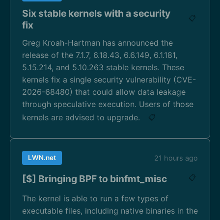
Six stable kernels with a security
📋
fix
Greg Kroah-Hartman has announced the
release of the 7.1.7, 6.18.43, 6.6.149, 6.1.181,
5.15.214, and 5.10.263 stable kernels. These
kernels fix a single security vulnerability (CVE-
2026-68480) that could allow data leakage
through speculative execution. Users of those
kernels are advised to upgrade.
📋
LWN.net
21 hours ago
[$] Bringing BPF to binfmt_misc
📋
The kernel is able to run a few types of
executable files, including native binaries in the