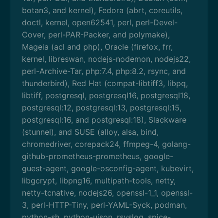
botan3, and kernel), Fedora (abrt, coreutils,
doctl, kernel, open62541, perl, perl-Devel-
Cover, perl-PAR-Packer, and polymake),
Mageia (acl and php), Oracle (firefox, frr,
kernel, libreswan, nodejs-nodemon, nodejs22,
perl-Archive-Tar, php:7.4, php:8.2, rsync, and
thunderbird), Red Hat (compat-libtiff3, libpq,
libtiff, postgresql, postgresql16, postgresql18,
postgresql:12, postgresql:13, postgresql:15,
postgresql:16, and postgresql:18), Slackware
(stunnel), and SUSE (alloy, alsa, bind,
chromedriver, corepack24, ffmpeg-4, golang-
github-prometheus-prometheus, google-
guest-agent, google-osconfig-agent, kubevirt,
libgcrypt, libpng16, multipath-tools, netty,
netty-tcnative, nodejs26, openssl-1_1, openssl-
3, perl-HTTP-Tiny, perl-YAML-Syck, podman,
python-sh, python-ujson, rsyslog, spice-