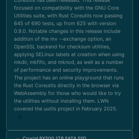
focused on compatibility with the GNU Core
Utilities suite, with Rust Coreutils now passing
645 of 690 tests, up from 625 with version
0.9.0. Notable changes in this release include
addition of the mv --exchange option, an
OpenSSL backend for checksum utilities,
applying SELinux labels at creation when using
mkdir, mkfifo, and mknod, as well as a number
of performance and security improvements.
The project has an online playground that runs
the Rust Coreutils directly in the browser via
WebAssembly for those who would like to try
the utilities without installing them. LWN
covered the uutils project in February 2025.
📋
Crucial BX500 1TB SATA SSD