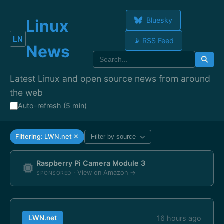
Bluesky
Linux
📡 RSS Feed
News
Latest Linux and open source news from around
the web
Auto-refresh (5 min)
Filtering: LWN.net ✕
Filter by source
Raspberry Pi Camera Module 3
· View on Amazon →
SPONSORED
LWN.net
16 hours ago