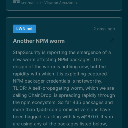
· View on Amazon →
SPONSORED
LWN.net
2 days ago
Another NPM worm
📋
StepSecurity is reporting the emergence of a
new worm affecting NPM packages. The
design of the worm is nothing new, but the
rapidity with which it is exploiting captured
NPM packager credentials is noteworthy.
TL;DR: A self-propagating worm, which we are
calling ChainDrop, is spreading rapidly through
the npm ecosystem. So far 435 packages and
more than 1,550 compromised versions have
been flagged, starting with keyv@6.0.0. If you
are using any of the packages listed below,