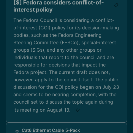
[$] Fedora considers conflict-of-
📋
interest policy
The Fedora Council is considering a conflict-
of-interest (COI) policy for its decision-making
bodies, such as the Fedora Engineering
Steering Committee (FESCo), special-interest
groups (SIGs), and any other groups or
individuals that report to the council and are
responsible for decisions that impact the
Fedora project. The current draft does not,
however, apply to the council itself. The public
discussion for the COI policy began on July 23
and seems to be nearing completion, with the
council set to discuss the topic again during
its meeting on August 13.
📋
Cat6 Ethernet Cable 5-Pack