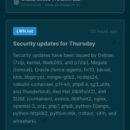
· View on Amazon →
SPONSORED
LWN.net
22 hours ago
Security updates for Thursday
📋
Security updates have been issued by Debian
(7zip, kernel, libde265, and p7zip), Mageia
(tomcat), Oracle (fence-agents, frr10, kernel,
ldns, libgcrypt, mingw-glib2, nodejs24,
osbuild-composer, p11-kit, php8.4, sg3_utils,
and thunderbird), Red Hat (libXfont2), and
SUSE (containerd, evince, libXfont2, nginx,
openssl-3, pcp, php7, php8, python-Django,
python-httplib2, python-nltk, rrdtool, vifm, and
wireshark).
📋