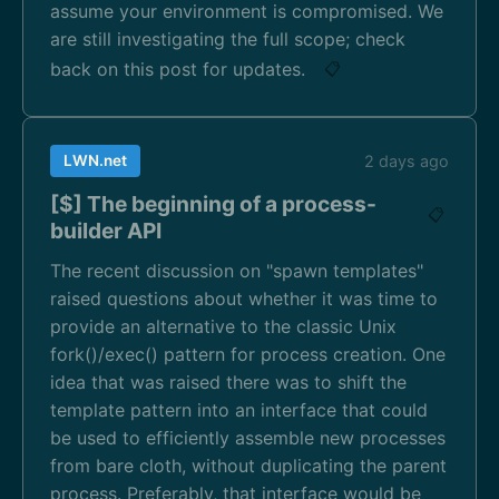
assume your environment is compromised. We
are still investigating the full scope; check
back on this post for updates.
📋
LWN.net
2 days ago
[$] The beginning of a process-
📋
builder API
The recent discussion on "spawn templates"
raised questions about whether it was time to
provide an alternative to the classic Unix
fork()/exec() pattern for process creation. One
idea that was raised there was to shift the
template pattern into an interface that could
be used to efficiently assemble new processes
from bare cloth, without duplicating the parent
process. Preferably, that interface would be