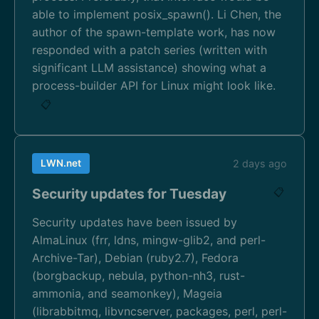
able to implement posix_spawn(). Li Chen, the
author of the spawn-template work, has now
responded with a patch series (written with
significant LLM assistance) showing what a
process-builder API for Linux might look like.
📋
LWN.net
2 days ago
Security updates for Tuesday
📋
Security updates have been issued by
AlmaLinux (frr, ldns, mingw-glib2, and perl-
Archive-Tar), Debian (ruby2.7), Fedora
(borgbackup, nebula, python-nh3, rust-
ammonia, and seamonkey), Mageia
(librabbitmq, libvncserver, packages, perl, perl-