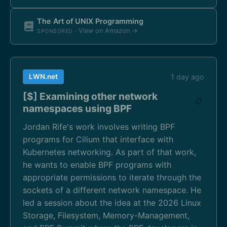
The Art of UNIX Programming
· View on Amazon →
SPONSORED
LWN.net
1 day ago
[$] Examining other network
📋
namespaces using BPF
Jordan Rife's work involves writing BPF
programs for Cilium that interface with
Kubernetes networking. As part of that work,
he wants to enable BPF programs with
appropriate permissions to iterate through the
sockets of a different network namespace. He
led a session about the idea at the 2026 Linux
Storage, Filesystem, Memory-Management,