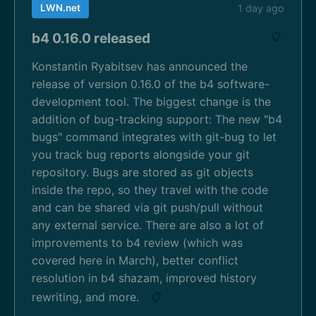
LWN.net
1 day ago
b4 0.16.0 released
📋
Konstantin Ryabitsev has announced the
release of version 0.16.0 of the b4 software-
development tool. The biggest change is the
addition of bug-tracking support: The new "b4
bugs" command integrates with git-bug to let
you track bug reports alongside your git
repository. Bugs are stored as git objects
inside the repo, so they travel with the code
and can be shared via git push/pull without
any external service. There are also a lot of
improvements to b4 review (which was
covered here in March), better conflict
resolution in b4 shazam, improved history
rewriting, and more.
📋