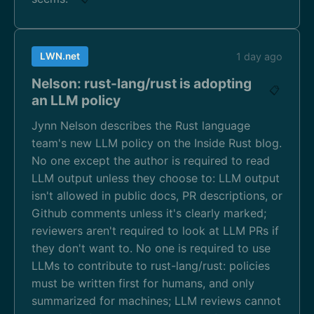
LWN.net
1 day ago
Nelson: rust-lang/rust is adopting
📋
an LLM policy
Jynn Nelson describes the Rust language
team's new LLM policy on the Inside Rust blog.
No one except the author is required to read
LLM output unless they choose to: LLM output
isn't allowed in public docs, PR descriptions, or
Github comments unless it's clearly marked;
reviewers aren't required to look at LLM PRs if
they don't want to. No one is required to use
LLMs to contribute to rust-lang/rust: policies
must be written first for humans, and only
summarized for machines; LLM reviews cannot