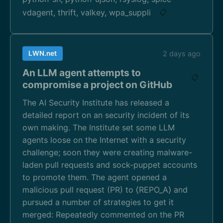
vdagent, thrift, valkey, wpa_suppli
📋
LWN.net
2 days ago
An LLM agent attempts to
📋
compromise a project on GitHub
The AI Security Institute has released a
detailed report on an security incident of its
own making. The Institute set some LLM
agents loose on the Internet with a security
challenge; soon they were creating malware-
laden pull requests and sock-puppet accounts
to promote them. The agent opened a
malicious pull request (PR) to ⟨REPO_A⟩ and
pursued a number of strategies to get it
merged: Repeatedly commented on the PR