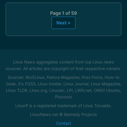
Page 1 of 59
Next »
Linux News aggregates content from top Linux news
sources. All articles are copyright of their respective owners.
Sources: 9to5Linux, Fedora Magazine, Foss Force, How-to
Geek, It's FOSS, Linux Insider, Linux Journal, Linux Magazine,
Linux TLDR, Linux.org, Linuxiac, LPI, LWN.net, OMG! Ubuntu,
Phoronix
Linux® is a registered trademark of Linus Torvalds.
LinuxNews.net © Kennedy Projects
Contact