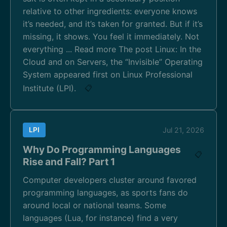
relative to other ingredients: everyone knows
it’s needed, and it’s taken for granted. But if it’s
missing, it shows. You feel it immediately. Not
everything ... Read more The post Linux: In the
Cloud and on Servers, the “Invisible” Operating
System appeared first on Linux Professional
Institute (LPI).
📋
LPI
Jul 21, 2026
Why Do Programming Languages
📋
Rise and Fall? Part 1
Computer developers cluster around favored
programming languages, as sports fans do
around local or national teams. Some
languages (Lua, for instance) find a very