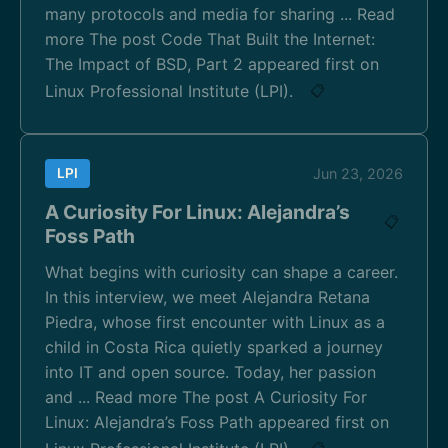
many protocols and media for sharing ... Read
more The post Code That Built the Internet:
The Impact of BSD, Part 2 appeared first on
Linux Professional Institute (LPI).
📋
LPI
Jun 23, 2026
A Curiosity For Linux: Alejandra’s
📋
Foss Path
What begins with curiosity can shape a career.
In this interview, we meet Alejandra Retana
Piedra, whose first encounter with Linux as a
child in Costa Rica quietly sparked a journey
into IT and open source. Today, her passion
and ... Read more The post A Curiosity For
Linux: Alejandra’s Foss Path appeared first on