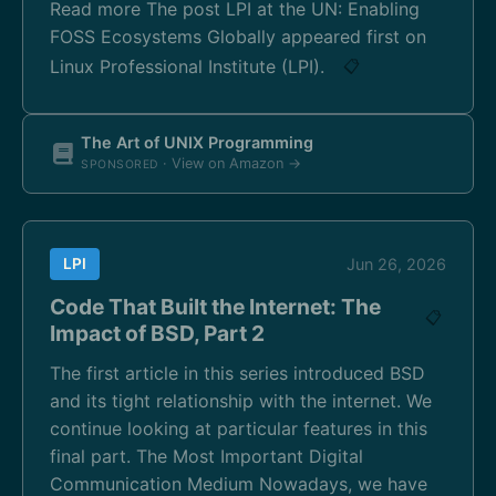
Read more The post LPI at the UN: Enabling
FOSS Ecosystems Globally appeared first on
Linux Professional Institute (LPI).
📋
The Art of UNIX Programming
· View on Amazon →
SPONSORED
LPI
Jun 26, 2026
Code That Built the Internet: The
📋
Impact of BSD, Part 2
The first article in this series introduced BSD
and its tight relationship with the internet. We
continue looking at particular features in this
final part. The Most Important Digital
Communication Medium Nowadays, we have