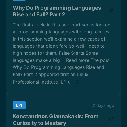
Why Do Programming Languages
📋
Rise and Fall? Part 2
The first article in this two-part series looked
at programming languages with long tenures.
In this section we’ll examine a few cases of
languages that didn’t fare so well—despite
high hopes for them. False Starts Some
languages make a big ... Read more The post
Why Do Programming Languages Rise and
Fall? Part 2 appeared first on Linux
Professional Institute (LPI).
📋
LPI
2 days ago
Konstantinos Giannakakis: From
📋
Curiosity to Mastery