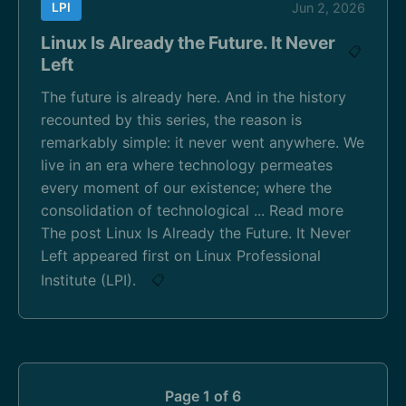
LPI
Jun 2, 2026
Linux Is Already the Future. It Never
📋
Left
The future is already here. And in the history
recounted by this series, the reason is
remarkably simple: it never went anywhere. We
live in an era where technology permeates
every moment of our existence; where the
consolidation of technological ... Read more
The post Linux Is Already the Future. It Never
Left appeared first on Linux Professional
Institute (LPI).
📋
Page 1 of 6