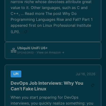
narrow niche whose devotees attribute great
value to it. Other languages, such as C and
C++, ... Read more The post Why Do
Programming Languages Rise and Fall? Part 1
appeared first on Linux Professional Institute
(LPI).
📋
Ubiquiti UniFi U6+
· View on Amazon →
SPONSORED
LPI
Jul 16, 2026
DevOps Job Interviews: Why You
📋
Can’t Fake Linux
When you start preparing for DevOps
interviews, you quickly realize something: you