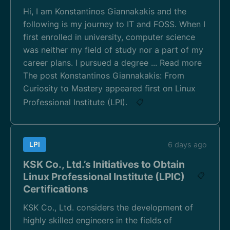
Hi, I am Konstantinos Giannakakis and the
following is my journey to IT and FOSS. When I
first enrolled in university, computer science
was neither my field of study nor a part of my
career plans. I pursued a degree ... Read more
The post Konstantinos Giannakakis: From
Curiosity to Mastery appeared first on Linux
Professional Institute (LPI).
📋
LPI
6 days ago
KSK Co., Ltd.’s Initiatives to Obtain
Linux Professional Institute (LPIC)
📋
Certifications
KSK Co., Ltd. considers the development of
highly skilled engineers in the fields of