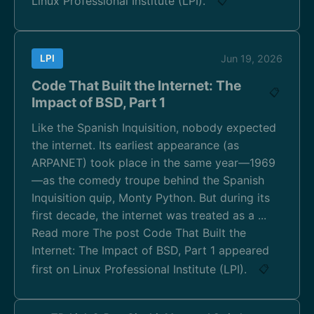
Linux Professional Institute (LPI).
📋
LPI
Jun 19, 2026
Code That Built the Internet: The
📋
Impact of BSD, Part 1
Like the Spanish Inquisition, nobody expected
the internet. Its earliest appearance (as
ARPANET) took place in the same year—1969
—as the comedy troupe behind the Spanish
Inquisition quip, Monty Python. But during its
first decade, the internet was treated as a ...
Read more The post Code That Built the
Internet: The Impact of BSD, Part 1 appeared
first on Linux Professional Institute (LPI).
📋