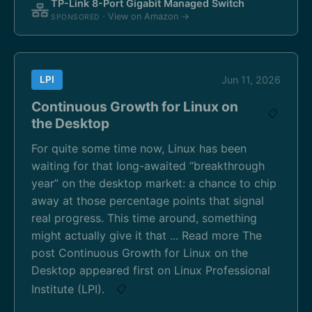
TP-Link 8-Port Gigabit Managed Switch
· View on Amazon →
SPONSORED
LPI
Jun 11, 2026
Continuous Growth for Linux on
📋
the Desktop
For quite some time now, Linux has been
waiting for that long-awaited “breakthrough
year” on the desktop market: a chance to chip
away at those percentage points that signal
real progress. This time around, something
might actually give it that ... Read more The
post Continuous Growth for Linux on the
Desktop appeared first on Linux Professional
Institute (LPI).
📋