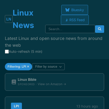
Bluesky
Linux
📡 RSS Feed
News
Latest Linux and open source news from around
the web
Auto-refresh (5 min)
Filtering: LPI ✕
Filter by source
Linux Bible
· View on Amazon →
SPONSORED
LPI
13 hours ago