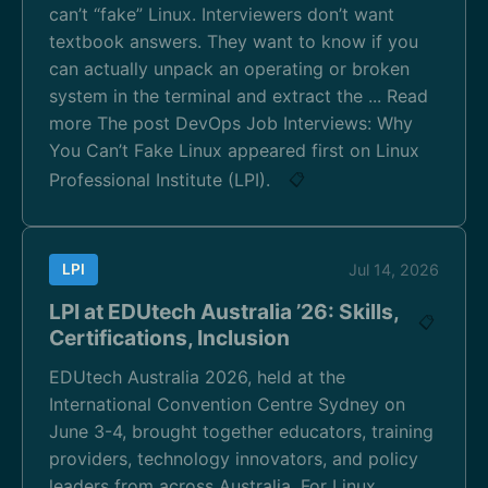
can’t “fake” Linux. Interviewers don’t want
textbook answers. They want to know if you
can actually unpack an operating or broken
system in the terminal and extract the ... Read
more The post DevOps Job Interviews: Why
You Can’t Fake Linux appeared first on Linux
Professional Institute (LPI).
📋
LPI
Jul 14, 2026
LPI at EDUtech Australia ’26: Skills,
📋
Certifications, Inclusion
EDUtech Australia 2026, held at the
International Convention Centre Sydney on
June 3-4, brought together educators, training
providers, technology innovators, and policy
leaders from across Australia. For Linux