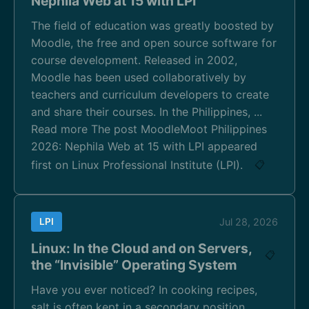
Nephila Web at 15 with LPI
The field of education was greatly boosted by
Moodle, the free and open source software for
course development. Released in 2002,
Moodle has been used collaboratively by
teachers and curriculum developers to create
and share their courses. In the Philippines, ...
Read more The post MoodleMoot Philippines
2026: Nephila Web at 15 with LPI appeared
first on Linux Professional Institute (LPI).
📋
LPI
Jul 28, 2026
Linux: In the Cloud and on Servers,
📋
the “Invisible” Operating System
Have you ever noticed? In cooking recipes,
salt is often kept in a secondary position