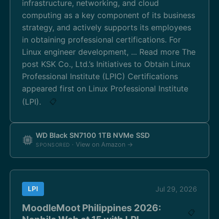
infrastructure, networking, and cloud
computing as a key component of its business
strategy, and actively supports its employees
in obtaining professional certifications. For
Linux engineer development, ... Read more The
post KSK Co., Ltd.’s Initiatives to Obtain Linux
Professional Institute (LPIC) Certifications
appeared first on Linux Professional Institute
(LPI).
📋
WD Black SN7100 1TB NVMe SSD
· View on Amazon →
SPONSORED
LPI
Jul 29, 2026
MoodleMoot Philippines 2026:
📋