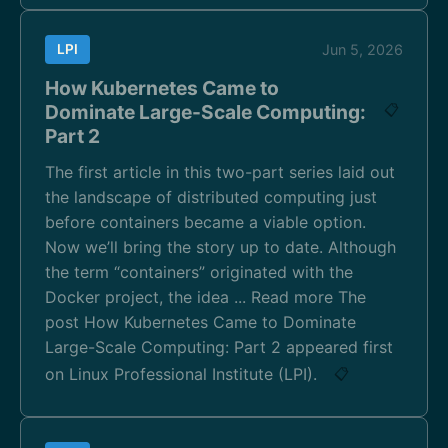
LPI
Jun 5, 2026
How Kubernetes Came to
Dominate Large-Scale Computing:
📋
Part 2
The first article in this two-part series laid out
the landscape of distributed computing just
before containers became a viable option.
Now we’ll bring the story up to date. Although
the term “containers” originated with the
Docker project, the idea ... Read more The
post How Kubernetes Came to Dominate
Large-Scale Computing: Part 2 appeared first
on Linux Professional Institute (LPI).
📋