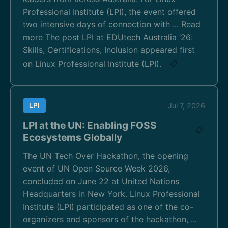
Professional Institute (LPI), the event offered
two intensive days of connection with ... Read
more The post LPI at EDUtech Australia ’26:
Skills, Certifications, Inclusion appeared first
on Linux Professional Institute (LPI).
📋
LPI
Jul 7, 2026
LPI at the UN: Enabling FOSS
📋
Ecosystems Globally
The UN Tech Over Hackathon, the opening
event of UN Open Source Week 2026,
concluded on June 22 at United Nations
Headquarters in New York. Linux Professional
Institute (LPI) participated as one of the co-
organizers and sponsors of the hackathon, ...