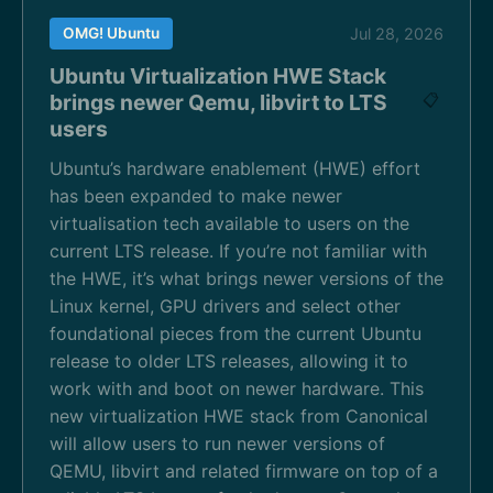
OMG! Ubuntu
Jul 28, 2026
Ubuntu Virtualization HWE Stack
brings newer Qemu, libvirt to LTS
📋
users
Ubuntu’s hardware enablement (HWE) effort
has been expanded to make newer
virtualisation tech available to users on the
current LTS release. If you’re not familiar with
the HWE, it’s what brings newer versions of the
Linux kernel, GPU drivers and select other
foundational pieces from the current Ubuntu
release to older LTS releases, allowing it to
work with and boot on newer hardware. This
new virtualization HWE stack from Canonical
will allow users to run newer versions of
QEMU, libvirt and related firmware on top of a