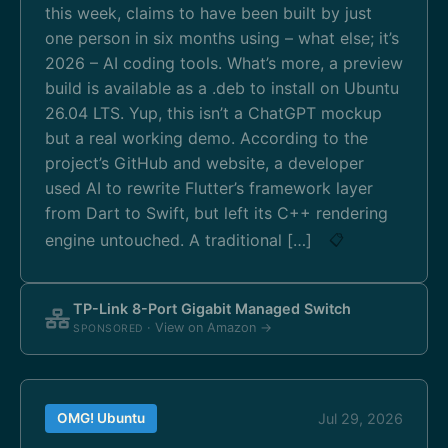
this week, claims to have been built by just
one person in six months using – what else; it’s
2026 – AI coding tools. What’s more, a preview
build is available as a .deb to install on Ubuntu
26.04 LTS. Yup, this isn’t a ChatGPT mockup
but a real working demo. According to the
project’s GitHub and website, a developer
used AI to rewrite Flutter’s framework layer
from Dart to Swift, but left its C++ rendering
engine untouched. A traditional […]
📋
TP-Link 8-Port Gigabit Managed Switch
· View on Amazon →
SPONSORED
OMG! Ubuntu
Jul 29, 2026