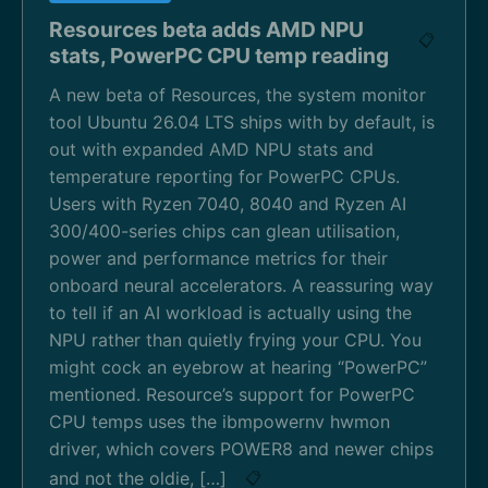
Resources beta adds AMD NPU
📋
stats, PowerPC CPU temp reading
A new beta of Resources, the system monitor
tool Ubuntu 26.04 LTS ships with by default, is
out with expanded AMD NPU stats and
temperature reporting for PowerPC CPUs.
Users with Ryzen 7040, 8040 and Ryzen AI
300/400-series chips can glean utilisation,
power and performance metrics for their
onboard neural accelerators. A reassuring way
to tell if an AI workload is actually using the
NPU rather than quietly frying your CPU. You
might cock an eyebrow at hearing “PowerPC”
mentioned. Resource’s support for PowerPC
CPU temps uses the ibmpowernv hwmon
driver, which covers POWER8 and newer chips
and not the oldie, […]
📋