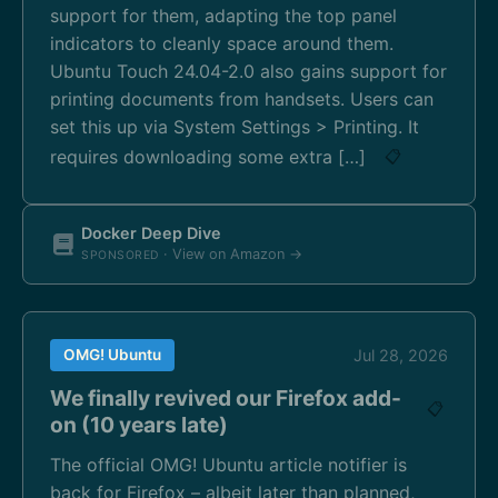
support for them, adapting the top panel
indicators to cleanly space around them.
Ubuntu Touch 24.04-2.0 also gains support for
printing documents from handsets. Users can
set this up via System Settings > Printing. It
requires downloading some extra […]
📋
Docker Deep Dive
· View on Amazon →
SPONSORED
OMG! Ubuntu
Jul 28, 2026
We finally revived our Firefox add-
📋
on (10 years late)
The official OMG! Ubuntu article notifier is
back for Firefox – albeit later than planned,