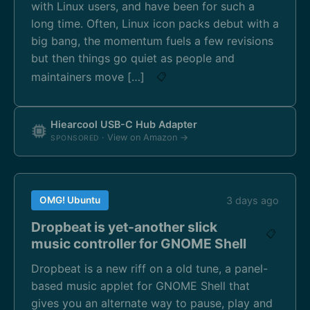
with Linux users, and have been for such a
long time. Often, Linux icon packs debut with a
big bang, the momentum fuels a few revisions
but then things go quiet as people and
maintainers move […]
📋
Hiearcool USB-C Hub Adapter
· View on Amazon →
SPONSORED
OMG! Ubuntu
3 days ago
Dropbeat is yet-another slick
📋
music controller for GNOME Shell
Dropbeat is a new riff on a old tune, a panel-
based music applet for GNOME Shell that
gives you an alternate way to pause, play and