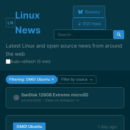
Bluesky
Linux
📡 RSS Feed
News
Latest Linux and open source news from around
the web
Auto-refresh (5 min)
Filtering: OMG! Ubuntu ✕
Filter by source
SanDisk 128GB Extreme microSD
· View on Amazon →
SPONSORED
OMG! Ubuntu
1 day ago