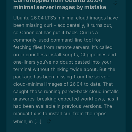
📋
minimal server images by mistake
Ubuntu 26.04 LTS’s minimal cloud images have
been missing curl – accidentally, it turns out,
so Canonical has put it back. Curl is a
commonly-used command-line tool for
fetching files from remote servers. It’s called
on in countless install scripts, CI pipelines and
one-liners you’ve no doubt pasted into your
terminal without thinking twice about. But the
package has been missing from the server-
cloud-minimal images of 26.04 to date. That
caught those running pared-back cloud installs
unawares, breaking expected workflows, has it
had been available in previous versions. The
manual fix is to install curl from the repos
which, in […]
📋