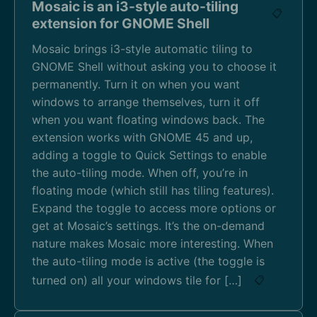
Mosaic is an i3-style auto-tiling
📋
extension for GNOME Shell
Mosaic brings i3-style automatic tiling to
GNOME Shell without asking you to choose it
permanently. Turn it on when you want
windows to arrange themselves, turn it off
when you want floating windows back. The
extension works with GNOME 45 and up,
adding a toggle to Quick Settings to enable
the auto-tiling mode. When off, you’re in
floating mode (which still has tiling features).
Expand the toggle to access more options or
get at Mosaic’s settings. It’s the on-demand
nature makes Mosaic more interesting. When
the auto-tiling mode is active (the toggle is
turned on) all your windows tile for […]
📋