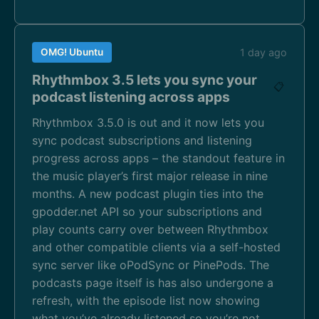
OMG! Ubuntu
1 day ago
Rhythmbox 3.5 lets you sync your
📋
podcast listening across apps
Rhythmbox 3.5.0 is out and it now lets you
sync podcast subscriptions and listening
progress across apps – the standout feature in
the music player’s first major release in nine
months. A new podcast plugin ties into the
gpodder.net API so your subscriptions and
play counts carry over between Rhythmbox
and other compatible clients via a self-hosted
sync server like oPodSync or PinePods. The
podcasts page itself is has also undergone a
refresh, with the episode list now showing
what you’ve already listened so you’re not