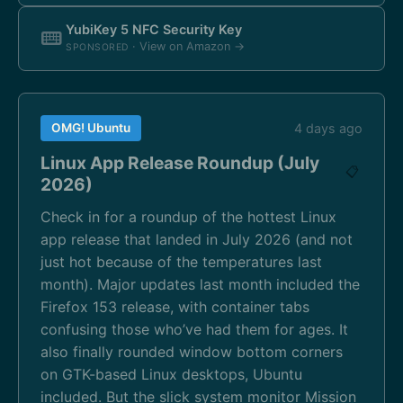
YubiKey 5 NFC Security Key
· View on Amazon →
SPONSORED
OMG! Ubuntu
4 days ago
Linux App Release Roundup (July
📋
2026)
Check in for a roundup of the hottest Linux
app release that landed in July 2026 (and not
just hot because of the temperatures last
month). Major updates last month included the
Firefox 153 release, with container tabs
confusing those who’ve had them for ages. It
also finally rounded window bottom corners
on GTK-based Linux desktops, Ubuntu
included. But the slick system monitor Mission