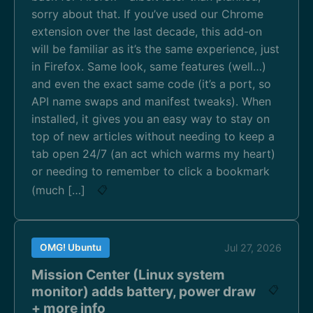
sorry about that. If you’ve used our Chrome
extension over the last decade, this add-on
will be familiar as it’s the same experience, just
in Firefox. Same look, same features (well…)
and even the exact same code (it’s a port, so
API name swaps and manifest tweaks). When
installed, it gives you an easy way to stay on
top of new articles without needing to keep a
tab open 24/7 (an act which warms my heart)
or needing to remember to click a bookmark
(much […]
📋
OMG! Ubuntu
Jul 27, 2026
Mission Center (Linux system
monitor) adds battery, power draw
📋
+ more info