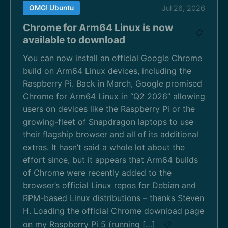
OMG! Ubuntu
Jul 26, 2026
Chrome for Arm64 Linux is now
📋
available to download
You can now install an official Google Chrome
build on Arm64 Linux devices, including the
Raspberry Pi. Back in March, Google promised
Chrome for Arm64 Linux in “Q2 2026” allowing
users on devices like the Raspberry Pi or the
growing-fleet of Snapdragon laptops to use
their flagship browser and all of its additional
extras. It hasn’t said a whole lot about the
effort since, but it appears that Arm64 builds
of Chrome were recently added to the
browser’s official Linux repos for Debian and
RPM-based Linux distributions – thanks Steven
H. Loading the official Chrome download page
on my Raspberry Pi 5 (running […]
📋