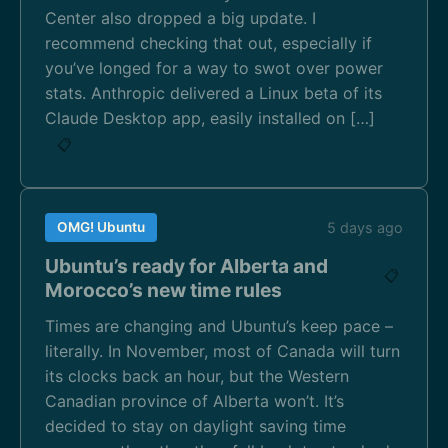
Center also dropped a big update. I
recommend checking that out, especially if
you’ve longed for a way to swot over power
stats. Anthropic delivered a Linux beta of its
Claude Desktop app, easily installed on […]
📋
OMG! Ubuntu
5 days ago
Ubuntu’s ready for Alberta and
📋
Morocco’s new time rules
Times are changing and Ubuntu’s keep pace –
literally. In November, most of Canada will turn
its clocks back an hour, but the Western
Canadian province of Alberta won’t. It’s
decided to stay on daylight saving time