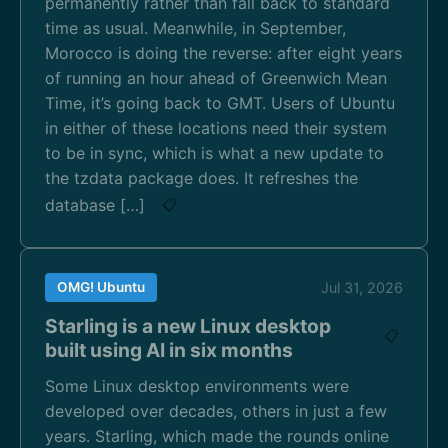
permanently rather than fall back to standard
time as usual. Meanwhile, in September,
Morocco is doing the reverse: after eight years
of running an hour ahead of Greenwich Mean
Time, it’s going back to GMT. Users of Ubuntu
in either of these locations need their system
to be in sync, which is what a new update to
the tzdata package does. It refreshes the
database […]
📋
OMG! Ubuntu
Jul 31, 2026
Starling is a new Linux desktop
📋
built using AI in six months
Some Linux desktop environments were
developed over decades, others in just a few
years. Starling, which made the rounds online