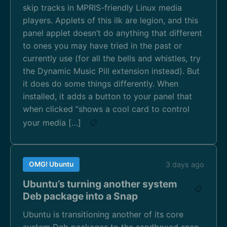
skip tracks in MPRIS-friendly Linux media
players. Applets of this ilk are legion, and this
panel applet doesn’t do anything that different
to ones you may have tried in the past or
currently use (for all the bells and whistles, try
the Dynamic Music Pill extension instead). But
it does do some things differently. When
installed, it adds a button to your panel that
when clicked “shows a cool card to control
your media […]
📋
OMG! Ubuntu
3 days ago
Ubuntu’s turning another system
📋
Deb package into a Snap
Ubuntu is transitioning another of its core
system Deb packages to the sandboxed snap