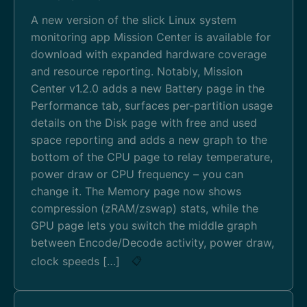
A new version of the slick Linux system
monitoring app Mission Center is available for
download with expanded hardware coverage
and resource reporting. Notably, Mission
Center v1.2.0 adds a new Battery page in the
Performance tab, surfaces per-partition usage
details on the Disk page with free and used
space reporting and adds a new graph to the
bottom of the CPU page to relay temperature,
power draw or CPU frequency – you can
change it. The Memory page now shows
compression (zRAM/zswap) stats, while the
GPU page lets you switch the middle graph
between Encode/Decode activity, power draw,
clock speeds […]
📋