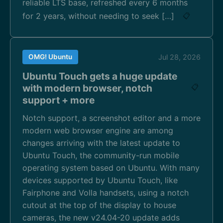
reliable LTS base, refreshed every 6 months
for 2 years, without needing to seek […]
📋
OMG! Ubuntu
Jul 28, 2026
Ubuntu Touch gets a huge update
with modern browser, notch
📋
support + more
Notch support, a screenshot editor and a more
modern web browser engine are among
changes arriving with the latest update to
Ubuntu Touch, the community-run mobile
operating system based on Ubuntu. With many
devices supported by Ubuntu Touch, like
Fairphone and Volla handsets, using a notch
cutout at the top of the display to house
cameras, the new v24.04-20 update adds