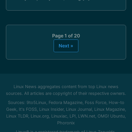
Page 1 of 20
Next »
Linux News aggregates content from top Linux news
sources. All articles are copyright of their respective owners.
Sources: 9to5Linux, Fedora Magazine, Foss Force, How-to
Geek, It's FOSS, Linux Insider, Linux Journal, Linux Magazine,
Linux TLDR, Linux.org, Linuxiac, LPI, LWN.net, OMG! Ubuntu,
Phoronix
Linux® is a registered trademark of Linus Torvalds.