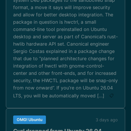
format, a move it says will improve security
and allow for better desktop integration. The
package in question is hwctrl, a small
command-line tool preinstalled on Ubuntu
desktop and server as part of Canonical’s rust-
hwlib hardware API set. Canonical engineer
Sergio Costas explained in a package change
that due to “planned architecture changes for
integration of hwctl with gnome-control-
center and other front-ends, and for increased
security, the HWCTL package will be snap-only
from now onward”. If you’re on Ubuntu 26.04
LTS, you will be automatically moved […]
📋
OMG! Ubuntu
3 days ago
Curl dropped from Ubuntu 26.04