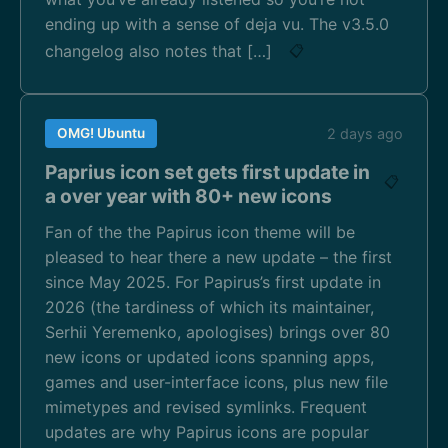
ending up with a sense of deja vu. The v3.5.0
changelog also notes that […]
📋
OMG! Ubuntu
2 days ago
Paprius icon set gets first update in
📋
a over year with 80+ new icons
Fan of the the Papirus icon theme will be
pleased to hear there a new update – the first
since May 2025. For Papirus’s first update in
2026 (the tardiness of which its maintainer,
Serhii Yeremenko, apologises) brings over 80
new icons or updated icons spanning apps,
games and user-interface icons, plus new file
mimetypes and revised symlinks. Frequent
updates are why Papirus icons are popular