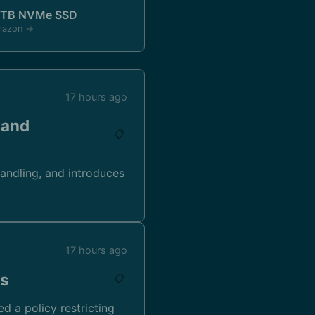
1TB NVMe SSD
mazon →
17 hours ago
 and
📋
andling, and introduces
17 hours ago
ns
📋
d a policy restricting