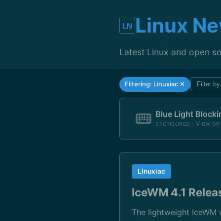
Linux N
Latest Linux and open s
Filtering: Linuxiac ✕
Filter b
Blue Light Block
· View o
SPONSORED
Linuxiac
IceWM 4.1 Relea
The lightweight IceWM 