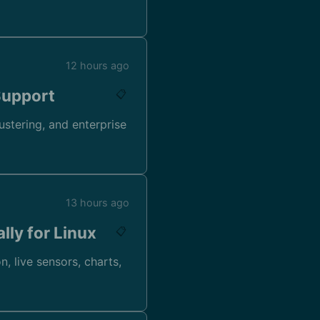
12 hours ago
Support
📋
ustering, and enterprise
13 hours ago
lly for Linux
📋
, live sensors, charts,