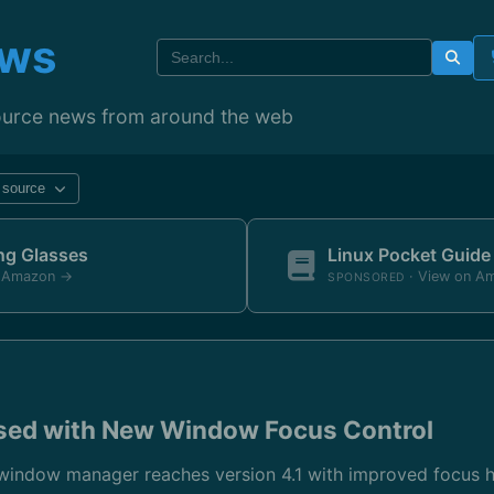
ews
ource news from around the web
y source
ing Glasses
Linux Pocket Guide
n Amazon →
· View on A
SPONSORED
sed with New Window Focus Control
window manager reaches version 4.1 with improved focus ha