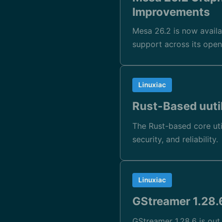
Improvements
Mesa 26.2 is now availa
support across its open
Linuxiac
Rust-Based uuti
The Rust-based core uti
security, and reliability.
Linuxiac
GStreamer 1.28
GStreamer 1.28.6 is ou