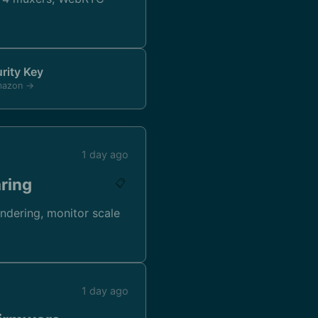
rity Key
mazon →
1 day ago
aring
📋
endering, monitor scale
1 day ago