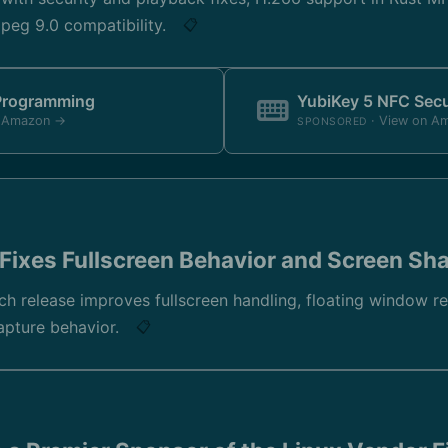
eg 9.0 compatibility.
📋
 Programming
YubiKey 5 NFC Secu
n Amazon →
· View on A
SPONSORED
Fixes Fullscreen Behavior and Screen Sh
ch release improves fullscreen handling, floating window r
apture behavior.
📋