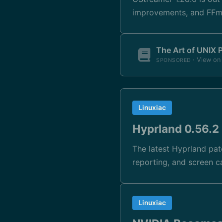
improvements, and FFmp
The Art of UNIX
· View o
SPONSORED
Linuxiac
Hyprland 0.56.2 
The latest Hyprland pat
reporting, and screen c
Linuxiac