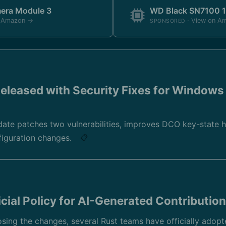
mera Module 3
WD Black SN7100 
n Amazon →
· View on A
SPONSORED
eleased with Security Fixes for Windows
ate patches two vulnerabilities, improves DCO key-state h
nfiguration changes.
📋
cial Policy for AI-Generated Contributio
ing the changes, several Rust teams have officially adopte