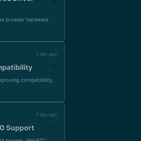
📋
and broader hardware
1 day ago
patibility
📋
mproving compatibility,
1 day ago
.0 Support
📋
 MP4 muxers, WebRTC