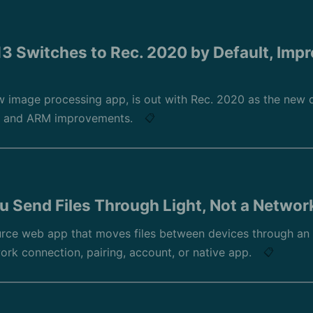
3 Switches to Rec. 2020 by Default, Impr
 image processing app, is out with Rec. 2020 as the new d
s, and ARM improvements.
📋
u Send Files Through Light, Not a Networ
rce web app that moves files between devices through an
work connection, pairing, account, or native app.
📋