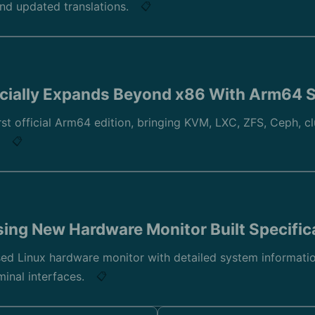
and updated translations.
📋
cially Expands Beyond x86 With Arm64 
st official Arm64 edition, bringing KVM, LXC, ZFS, Ceph, cl
.
📋
sing New Hardware Monitor Built Specifica
ed Linux hardware monitor with detailed system information
minal interfaces.
📋