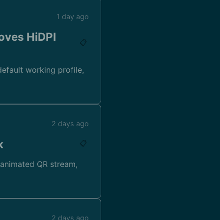
1 day ago
oves HiDPI
📋
efault working profile,
2 days ago
k
📋
 animated QR stream,
2 days ago