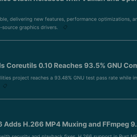
ble, delivering new features, performance optimizations, 
-source graphics drivers.
📋
ls Coreutils 0.10 Reaches 93.5% GNU Com
lities project reaches a 93.48% GNU test pass rate while i
📋
.6 Adds H.266 MP4 Muxing and FFmpeg 9
t with security and playback fixes, H.266 support in Rust