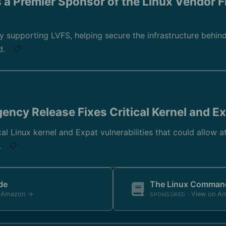
a Premier Sponsor of the Linux Vendor 
ly supporting LVFS, helping secure the infrastructure behi
d.
📋
rgency Release Fixes Critical Kernel and E
ical Linux kernel and Expat vulnerabilities that could allow 
.
📋
de
The Linux Command
n Amazon →
· View on A
SPONSORED