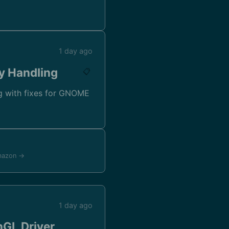
1 day ago
y Handling
📋
g with fixes for GNOME
mazon →
1 day ago
nGL Driver