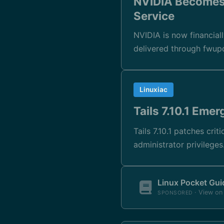
NVIDIA Becomes 
Service
NVIDIA is now financial
delivered through fwup
Linuxiac
Tails 7.10.1 Eme
Tails 7.10.1 patches crit
administrator privileges
Linux Pocket Gui
· View o
SPONSORED