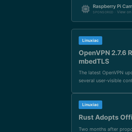
Raspberry Pi Ca
· View o
SPONSORED
Linuxiac
OpenVPN 2.7.6 R
mbedTLS
The latest OpenVPN upd
several user-visible co
Linuxiac
Rust Adopts Offi
Two months after propos