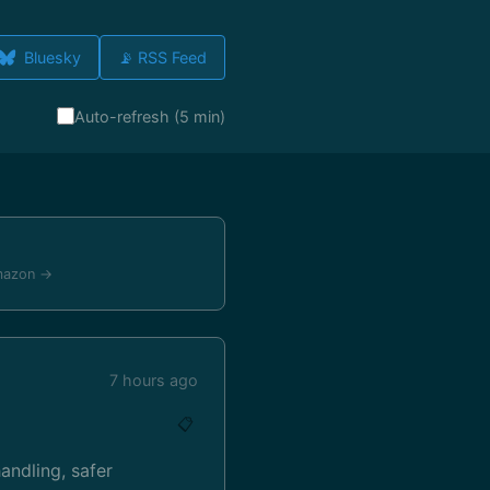
Bluesky
📡 RSS Feed
Auto-refresh (5 min)
mazon →
7 hours ago
📋
ndling, safer