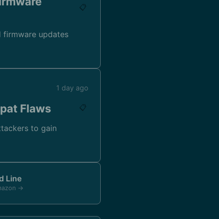
Firmware
📋
nd firmware updates
1 day ago
xpat Flaws
📋
attackers to gain
 Line
mazon →