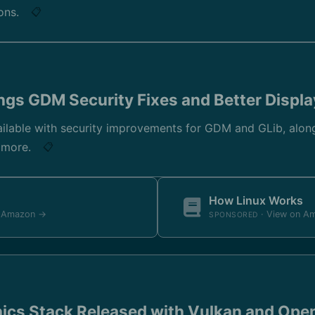
ions.
📋
gs GDM Security Fixes and Better Displa
lable with security improvements for GDM and GLib, alon
d more.
📋
How Linux Works
n Amazon →
· View on A
SPONSORED
ics Stack Released with Vulkan and Ope