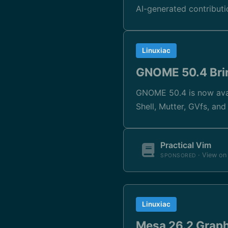
AI-generated contribut
Linuxiac
GNOME 50.4 Brin
GNOME 50.4 is now avai
Shell, Mutter, GVfs, an
Practical Vim
· View o
SPONSORED
Linuxiac
Mesa 26.2 Graph