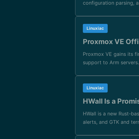
configuration parsing, 
Linuxiac
Proxmox VE Offi
Proxmox VE gains its fir
support to Arm servers
Linuxiac
HWall Is a Promi
HWall is a new Rust-bas
alerts, and GTK and ter