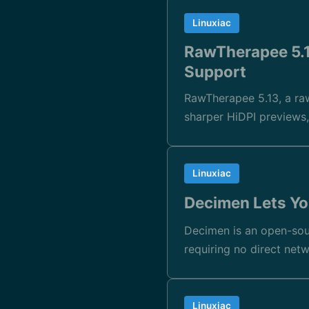
Linuxiac
RawTherapee 5.1
Support
RawTherapee 5.13, a raw
sharper HiDPI preview
Linuxiac
Decimen Lets Yo
Decimen is an open-sou
requiring no direct net
Linuxiac