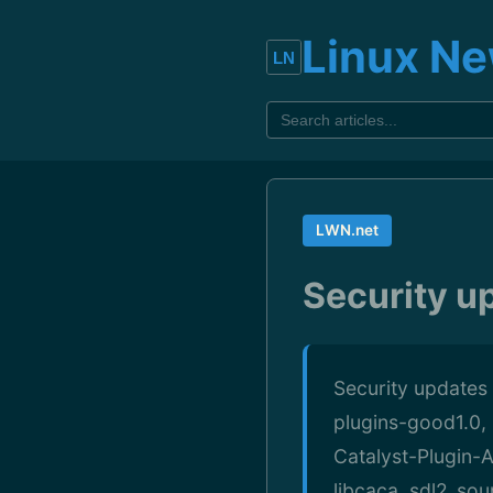
Linux N
LWN.net
Security u
Security updates
plugins-good1.0, 
Catalyst-Plugin-A
libcaca, sdl2_so