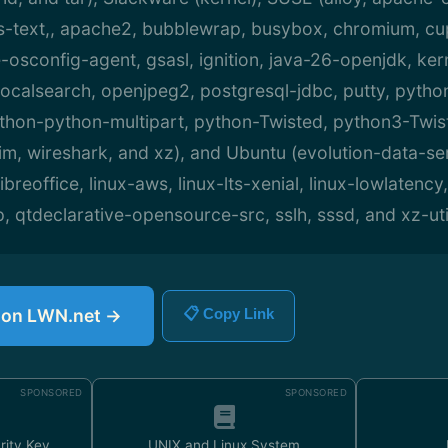
ext,, apache2, bubblewrap, busybox, chromium, cup
osconfig-agent, gsasl, ignition, java-26-openjdk, ker
 localsearch, openjpeg2, postgresql-jdbc, putty, pytho
ython-python-multipart, python-Twisted, python3-Twist
m, wireshark, and xz), and Ubuntu (evolution-data-ser
breoffice, linux-aws, linux-lts-xenial, linux-lowlatency,
p, qtdeclarative-opensource-src, sslh, sssd, and xz-uti
e on LWN.net →
📋 Copy Link
SPONSORED
SPONSORED
rity Key
UNIX and Linux System