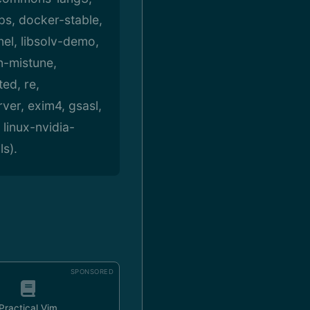
s, docker-stable,
nel, libsolv-demo,
n-mistune,
ed, re,
ver, exim4, gsasl,
 linux-nvidia-
ls).
SPONSORED
Practical Vim