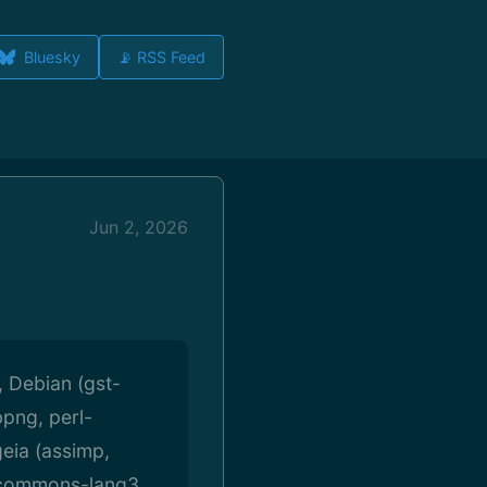
Bluesky
📡 RSS Feed
Jun 2, 2026
 Debian (gst-
bpng, perl-
eia (assimp,
e-commons-lang3,