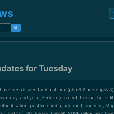
ews
pdates for Tuesday
 have been issued by AlmaLinux (php:8.2 and php:8.3),
symfony, and yelp), Fedora (dovecot, freeipa, hplip, li
uthentication, postfix, samba, unbound, and vim), Mag
und, and tar), Slackware (kernel), SUSE (alloy, apach