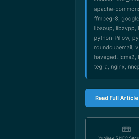
apache-commons-t
ffmpeg-8, google-
libsoup, libzypp,
python-Pillow, p
roundcubemail, vi
haveged, lcms2, li
tegra, nginx, nnc
Read Full Articl
YubiKey 5 NFC Secu