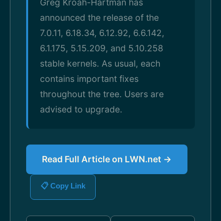
Greg Kroah-Hartman has
announced the release of the
7.0.11, 6.18.34, 6.12.92, 6.6.142,
6.1.175, 5.15.209, and 5.10.258
stable kernels. As usual, each
contains important fixes
throughout the tree. Users are
advised to upgrade.
Read Full Article on LWN.net →
📋 Copy Link