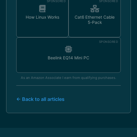
SPONSORED
SPONSORED
How Linux Works
Cat6 Ethernet Cable
5-Pack
SPONSORED
Beelink EQ14 Mini PC
As an Amazon Associate I earn from qualifying purchases.
← Back to all articles