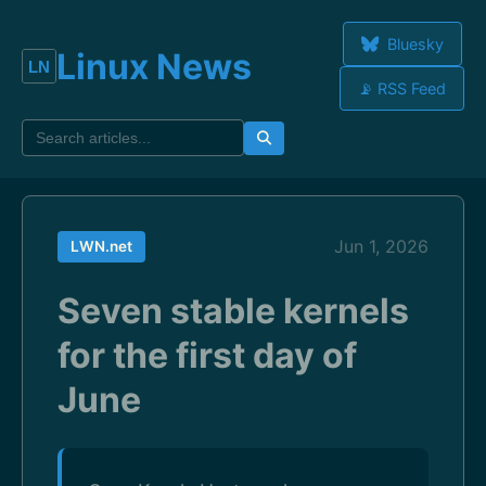
Bluesky
Linux News
📡 RSS Feed
Jun 1, 2026
LWN.net
Seven stable kernels
for the first day of
June