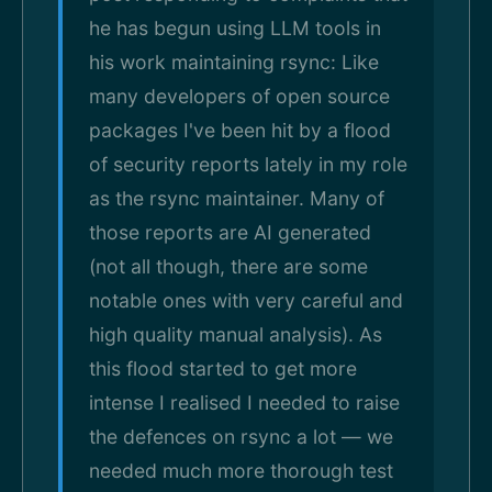
he has begun using LLM tools in
his work maintaining rsync: Like
many developers of open source
packages I've been hit by a flood
of security reports lately in my role
as the rsync maintainer. Many of
those reports are AI generated
(not all though, there are some
notable ones with very careful and
high quality manual analysis). As
this flood started to get more
intense I realised I needed to raise
the defences on rsync a lot — we
needed much more thorough test