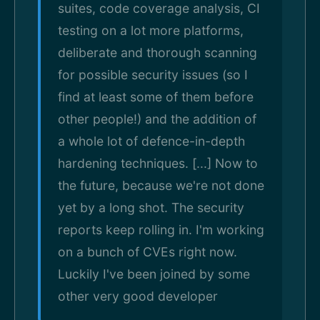
suites, code coverage analysis, CI
testing on a lot more platforms,
deliberate and thorough scanning
for possible security issues (so I
find at least some of them before
other people!) and the addition of
a whole lot of defence-in-depth
hardening techniques. [...] Now to
the future, because we're not done
yet by a long shot. The security
reports keep rolling in. I'm working
on a bunch of CVEs right now.
Luckily I've been joined by some
other very good developer