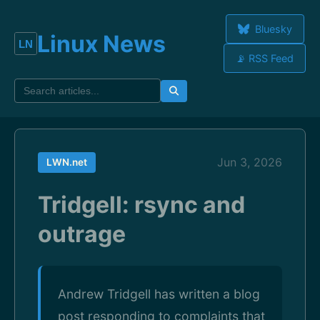
Bluesky
Linux News
📡 RSS Feed
Jun 3, 2026
LWN.net
Tridgell: rsync and
outrage
Andrew Tridgell has written a blog
post responding to complaints that