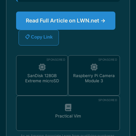
Read Full Article on LWN.net →
📋 Copy Link
SPONSORED
SPONSORED
SanDisk 128GB
Raspberry Pi Camera
Extreme microSD
Module 3
SPONSORED
Practical Vim
As an Amazon Associate I earn from qualifying purchases.