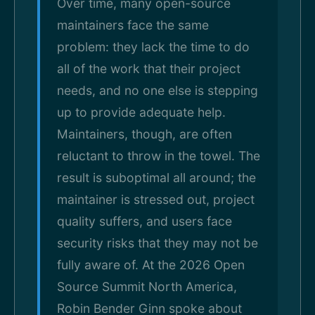
Over time, many open-source
maintainers face the same
problem: they lack the time to do
all of the work that their project
needs, and no one else is stepping
up to provide adequate help.
Maintainers, though, are often
reluctant to throw in the towel. The
result is suboptimal all around; the
maintainer is stressed out, project
quality suffers, and users face
security risks that they may not be
fully aware of. At the 2026 Open
Source Summit North America,
Robin Bender Ginn spoke about