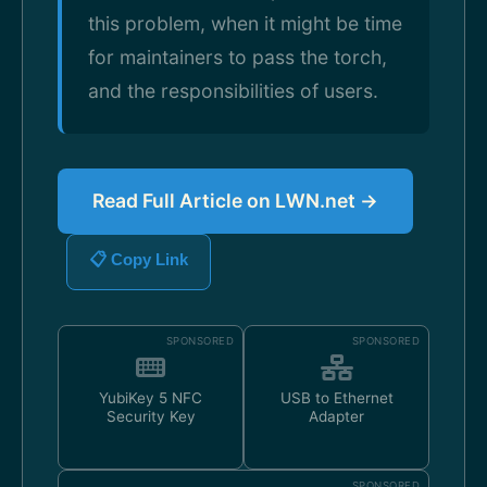
this problem, when it might be time
for maintainers to pass the torch,
and the responsibilities of users.
Read Full Article on LWN.net →
📋 Copy Link
SPONSORED
SPONSORED
YubiKey 5 NFC
USB to Ethernet
Security Key
Adapter
SPONSORED