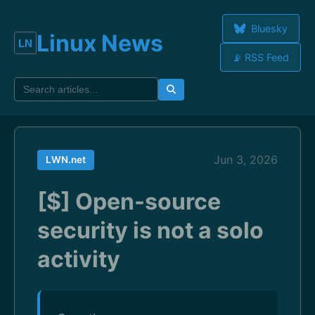
Bluesky
Linux News
📡 RSS Feed
Jun 3, 2026
LWN.net
[$] Open-source
security is not a solo
activity