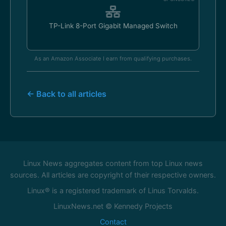
TP-Link 8-Port Gigabit Managed Switch
As an Amazon Associate I earn from qualifying purchases.
← Back to all articles
Linux News aggregates content from top Linux news
sources. All articles are copyright of their respective owners.
Linux® is a registered trademark of Linus Torvalds.
LinuxNews.net © Kennedy Projects
Contact