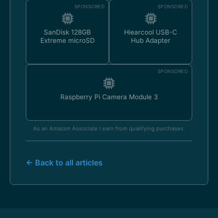
SPONSORED
SPONSORED
SanDisk 128GB
Hiearcool USB-C
Extreme microSD
Hub Adapter
SPONSORED
Raspberry Pi Camera Module 3
As an Amazon Associate I earn from qualifying purchases.
← Back to all articles