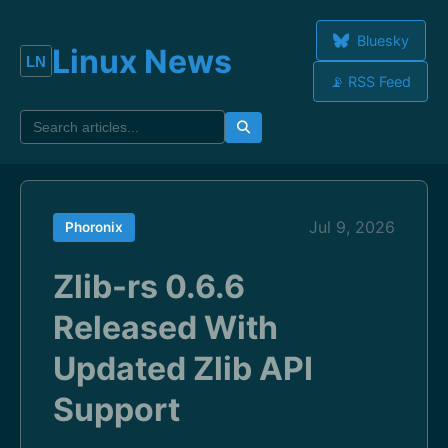
Bluesky
Linux News
📡 RSS Feed
Jul 9, 2026
Phoronix
Zlib-rs 0.6.6
Released With
Updated Zlib API
Support