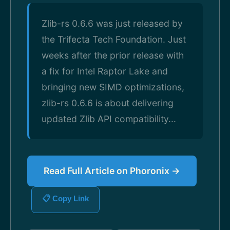
Zlib-rs 0.6.6 was just released by
the Trifecta Tech Foundation. Just
weeks after the prior release with
a fix for Intel Raptor Lake and
bringing new SIMD optimizations,
zlib-rs 0.6.6 is about delivering
updated Zlib API compatibility...
Read Full Article on Phoronix →
📋 Copy Link