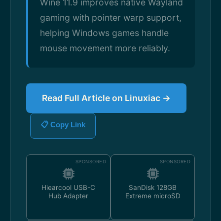
Wine 11.9 improves native Wayland
gaming with pointer warp support,
helping Windows games handle
mouse movement more reliably.
Read Full Article on Linuxiac →
📋 Copy Link
SPONSORED
SPONSORED
Hiearcool USB-C
SanDisk 128GB
Hub Adapter
Extreme microSD