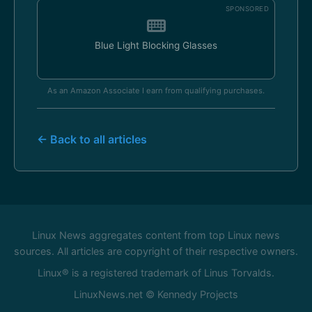
SPONSORED
Blue Light Blocking Glasses
As an Amazon Associate I earn from qualifying purchases.
← Back to all articles
Linux News aggregates content from top Linux news
sources. All articles are copyright of their respective owners.
Linux® is a registered trademark of Linus Torvalds.
LinuxNews.net © Kennedy Projects