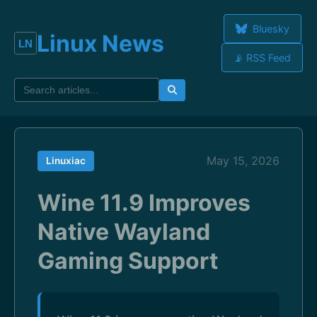
Bluesky
Linux News
📡 RSS Feed
May 15, 2026
Linuxiac
Wine 11.9 Improves
Native Wayland
Gaming Support