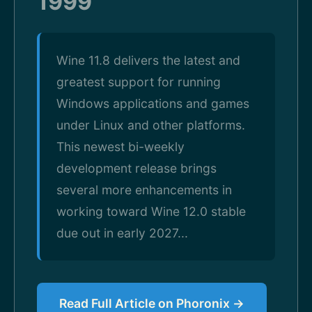
1999
Wine 11.8 delivers the latest and
greatest support for running
Windows applications and games
under Linux and other platforms.
This newest bi-weekly
development release brings
several more enhancements in
working toward Wine 12.0 stable
due out in early 2027...
Read Full Article on Phoronix →