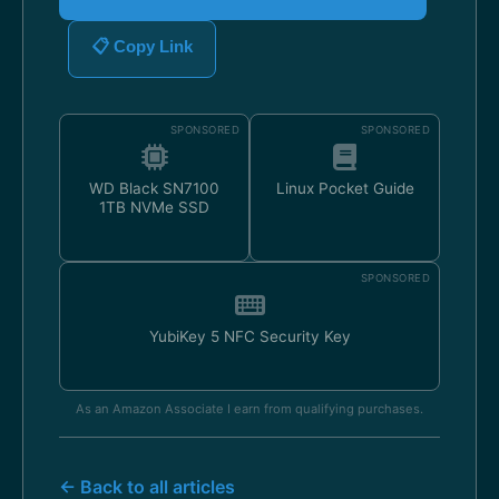
📋 Copy Link
SPONSORED
SPONSORED
WD Black SN7100
Linux Pocket Guide
1TB NVMe SSD
SPONSORED
YubiKey 5 NFC Security Key
As an Amazon Associate I earn from qualifying purchases.
← Back to all articles