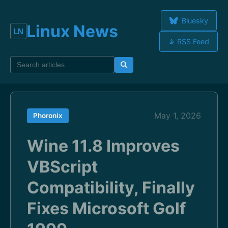
Bluesky
Linux News
📡 RSS Feed
May 1, 2026
Phoronix
Wine 11.8 Improves
VBScript
Compatibility, Finally
Fixes Microsoft Golf