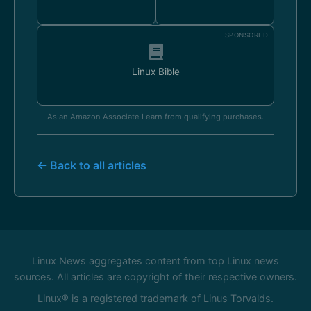
SPONSORED
Linux Bible
As an Amazon Associate I earn from qualifying purchases.
← Back to all articles
Linux News aggregates content from top Linux news
sources. All articles are copyright of their respective owners.
Linux® is a registered trademark of Linus Torvalds.