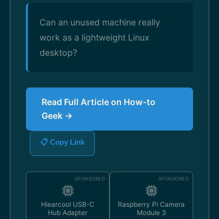
Can an unused machine really
work as a lightweight Linux
desktop?
Read Full Article on How-to
Geek →
📋 Copy Link
SPONSORED
SPONSORED
Hiearcool USB-C
Raspberry Pi Camera
Hub Adapter
Module 3