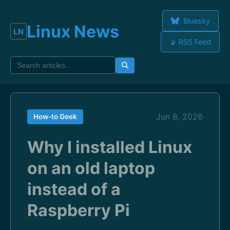
Bluesky
Linux News
📡 RSS Feed
Jun 8, 2026
How-to Geek
Why I installed Linux
on an old laptop
instead of a
Raspberry Pi