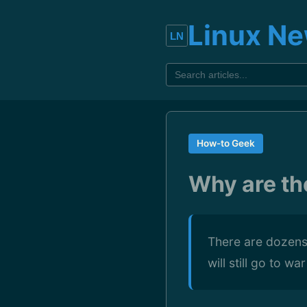
Linux N
How-to Geek
Why are th
There are dozens 
will still go to w