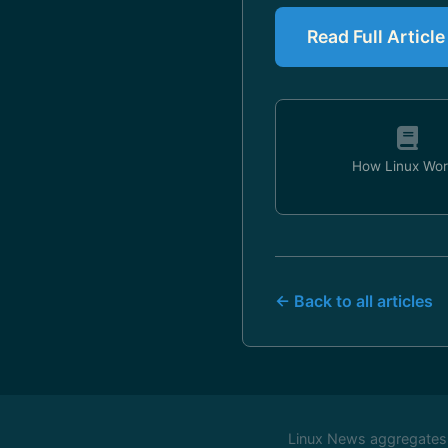
Read Full Artic
How Linux Wor
← Back to all articles
Linux News aggregates c