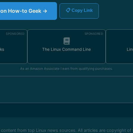
le on How-to Geek →
📋 Copy Link
SPONSORED
SPONSORED
ks
The Linux Command Line
Lin
As an Amazon Associate I earn from qualifying purchases.
ontent from top Linux news sources. All articles are copyright of 