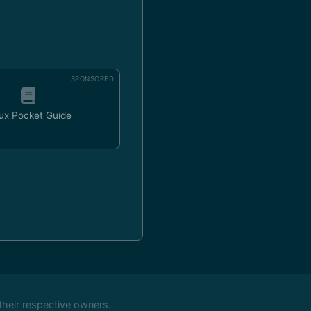
SPONSORED
ux Pocket Guide
their respective owners.