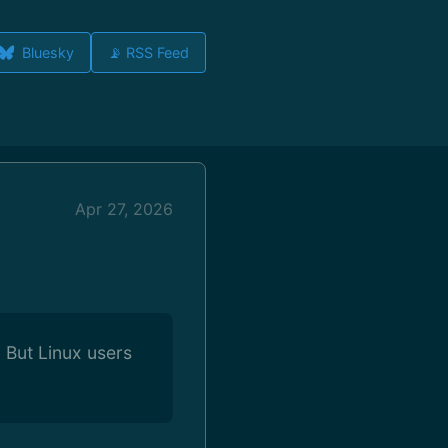
Bluesky
📡 RSS Feed
Apr 27, 2026
 But Linux users