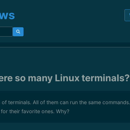
ews
ere so many Linux terminals?
of terminals. All of them can run the same commands.
ar for their favorite ones. Why?