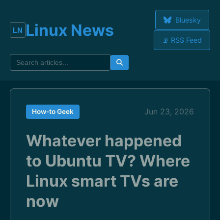
Bluesky
Linux News
📡 RSS Feed
Jun 23, 2026
How-to Geek
Whatever happened
to Ubuntu TV? Where
Linux smart TVs are
now