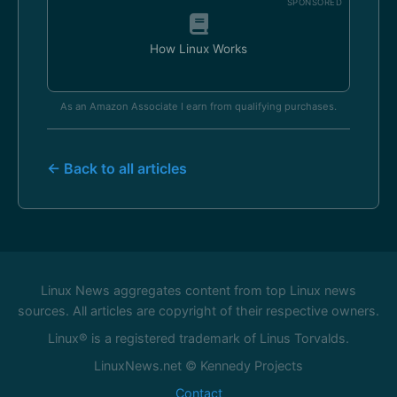
SPONSORED
How Linux Works
As an Amazon Associate I earn from qualifying purchases.
← Back to all articles
Linux News aggregates content from top Linux news
sources. All articles are copyright of their respective owners.
Linux® is a registered trademark of Linus Torvalds.
LinuxNews.net © Kennedy Projects
Contact