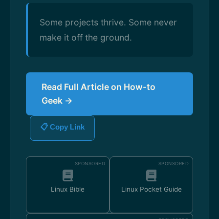
Some projects thrive. Some never
make it off the ground.
Read Full Article on How-to
Geek →
📋 Copy Link
SPONSORED
SPONSORED
Linux Bible
Linux Pocket Guide