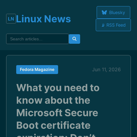
Bluesky
Linux News
📡 RSS Feed
Jun 11, 2026
Fedora Magazine
What you need to
know about the
Microsoft Secure
Boot certificate