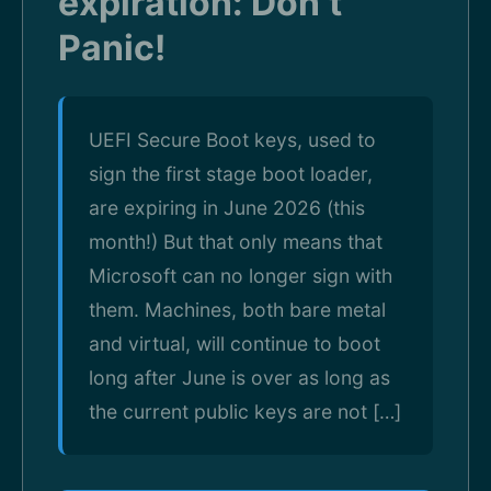
expiration: Don’t
Panic!
UEFI Secure Boot keys, used to
sign the first stage boot loader,
are expiring in June 2026 (this
month!) But that only means that
Microsoft can no longer sign with
them. Machines, both bare metal
and virtual, will continue to boot
long after June is over as long as
the current public keys are not […]