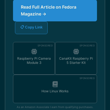
Read Full Article on Fedora
Magazine →
📋 Copy Link
SPONSORED
SPONSORED
Raspberry Pi Camera
CanaKit Raspberry Pi
Module 3
5 Starter Kit
SPONSORED
How Linux Works
As an Amazon Associate I earn from qualifying purchases.