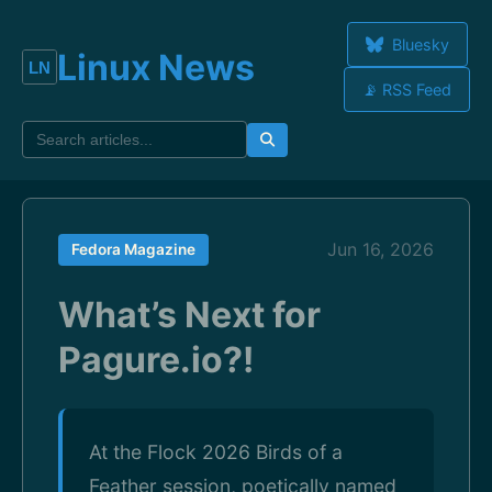
Bluesky
Linux News
📡 RSS Feed
Jun 16, 2026
Fedora Magazine
What’s Next for
Pagure.io?!
At the Flock 2026 Birds of a
Feather session, poetically named