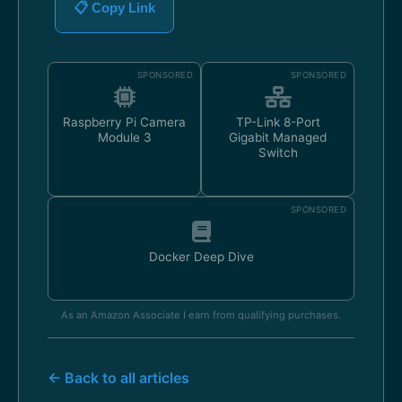
📋 Copy Link
SPONSORED
SPONSORED
Raspberry Pi Camera
TP-Link 8-Port
Module 3
Gigabit Managed
Switch
SPONSORED
Docker Deep Dive
As an Amazon Associate I earn from qualifying purchases.
← Back to all articles