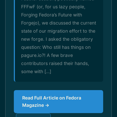
FFFwF (or, for us lazy people,
Forging Fedora’s Future with
Forgejo), we discussed the current
state of our migration effort to the
new forge. I asked the obligatory
question: Who still has things on
pagure.io?! A few brave
contributors raised their hands,
some with […]
Read Full Article on Fedora
Magazine →