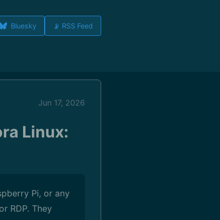
Bluesky
📡 RSS Feed
Jun 17, 2026
ra Linux:
spberry Pi, or any
 or RDP. They