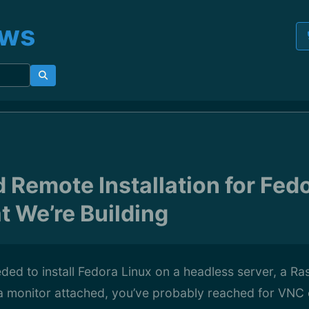
ews
Remote Installation for Fedo
t We’re Building
eded to install Fedora Linux on a headless server, a Ra
a monitor attached, you’ve probably reached for VNC