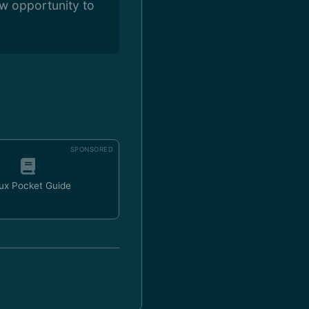
ew opportunity to
SPONSORED
ux Pocket Guide