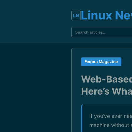
Linux N
Fedora Magazine
Web-Based 
Here’s Wha
If you’ve ever ne
machine without 