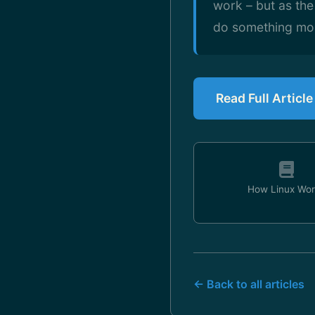
work – but as the
do something more
Read Full Articl
How Linux Wor
← Back to all articles