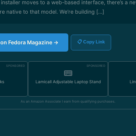
 installer moves to a web-based interface, there’s a n
 native to that model. We’re building […]
e on Fedora Magazine →
📋 Copy Link
SPONSORED
SPONSORED
ks
Lamicall Adjustable Laptop Stand
Lin
As an Amazon Associate I earn from qualifying purchases.