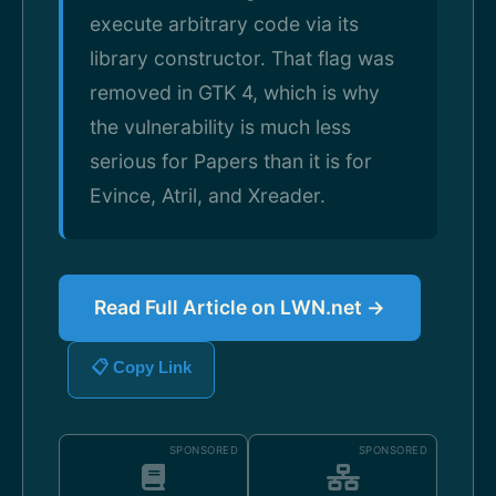
execute arbitrary code via its
library constructor. That flag was
removed in GTK 4, which is why
the vulnerability is much less
serious for Papers than it is for
Evince, Atril, and Xreader.
Read Full Article on LWN.net →
📋 Copy Link
SPONSORED
SPONSORED