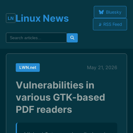
Bluesky
Linux News
📡 RSS Feed
May 21, 2026
LWN.net
Vulnerabilities in
various GTK-based
PDF readers