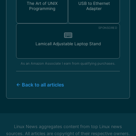
The Art of UNIX
USB to Ethernet
Programming
Adapter
SPONSORED
Lamicall Adjustable Laptop Stand
As an Amazon Associate I earn from qualifying purchases.
← Back to all articles
Linux News aggregates content from top Linux news
sources. All articles are copyright of their respective owners.