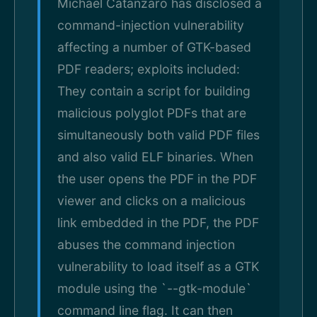
Michael Catanzaro has disclosed a
command-injection vulnerability
affecting a number of GTK-based
PDF readers; exploits included:
They contain a script for building
malicious polyglot PDFs that are
simultaneously both valid PDF files
and also valid ELF binaries. When
the user opens the PDF in the PDF
viewer and clicks on a malicious
link embedded in the PDF, the PDF
abuses the command injection
vulnerability to load itself as a GTK
module using the `--gtk-module`
command line flag. It can then