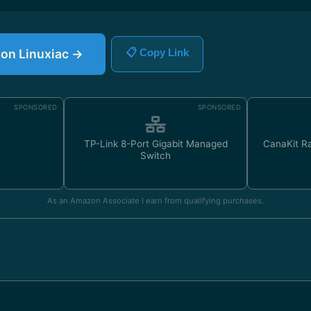
e on Linuxiac →
📋 Copy Link
SPONSORED
SPONSORED
TP-Link 8-Port Gigabit Managed
CanaKit Ra
Switch
As an Amazon Associate I earn from qualifying purchases.