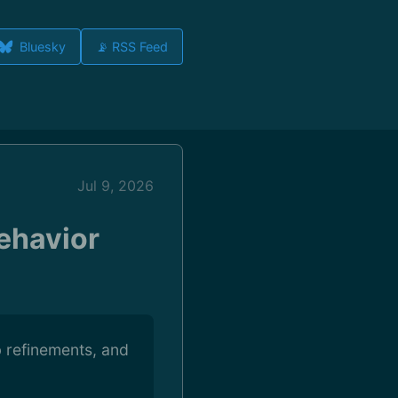
Bluesky
📡 RSS Feed
Jul 9, 2026
Behavior
b refinements, and