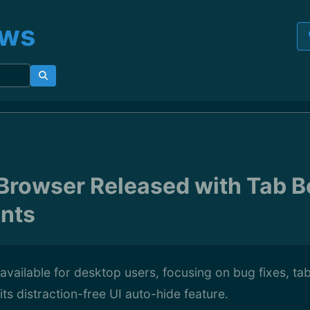
ews
1 Browser Released with Tab 
nts
w available for desktop users, focusing on bug fixes, ta
ts distraction-free UI auto-hide feature.