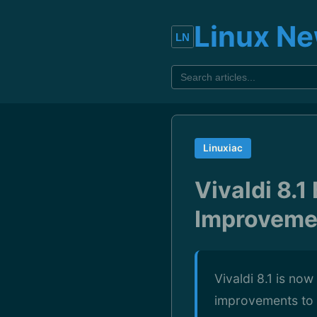
Linux N
Linuxiac
Vivaldi 8.
Improveme
Vivaldi 8.1 is no
improvements to i