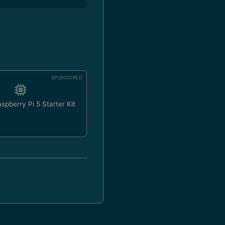
SPONSORED
spberry Pi 5 Starter Kit