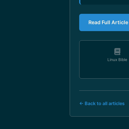
Read Full Articl
Linux Bible
← Back to all articles