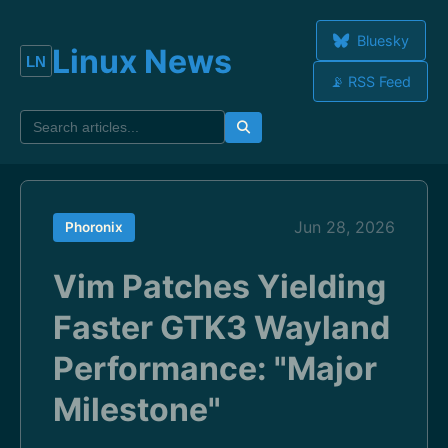
Bluesky
Linux News
📡 RSS Feed
Jun 28, 2026
Phoronix
Vim Patches Yielding
Faster GTK3 Wayland
Performance: "Major
Milestone"