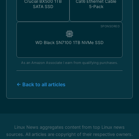
Crucial BX500 1TB
Cat6 Ethernet Cable
SATA SSD
5-Pack
SPONSORED
WD Black SN7100 1TB NVMe SSD
As an Amazon Associate I earn from qualifying purchases.
← Back to all articles
Linux News aggregates content from top Linux news
sources. All articles are copyright of their respective owners.