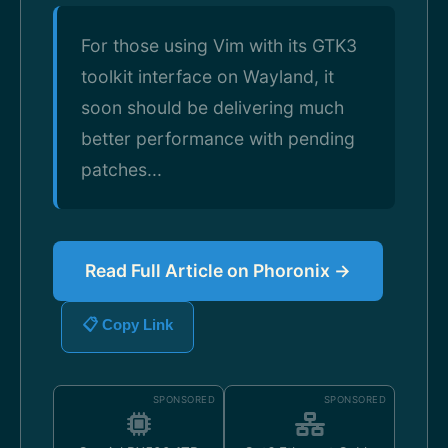
For those using Vim with its GTK3
toolkit interface on Wayland, it
soon should be delivering much
better performance with pending
patches...
Read Full Article on Phoronix →
📋 Copy Link
SPONSORED
SPONSORED