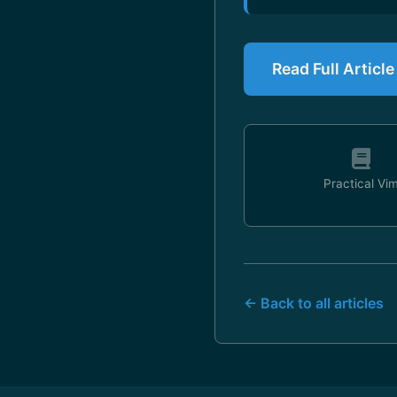
Read Full Articl
Practical Vi
← Back to all articles