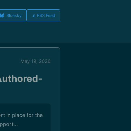
Bluesky
📡 RSS Feed
May 19, 2026
Authored-
t in place for the
pport...