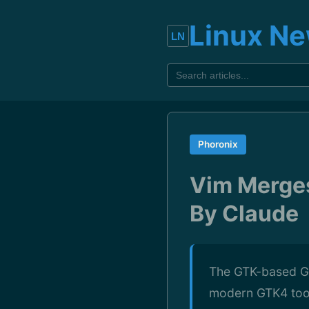
Linux N
Phoronix
Vim Merges
By Claude
The GTK-based GUI
modern GTK4 toolk