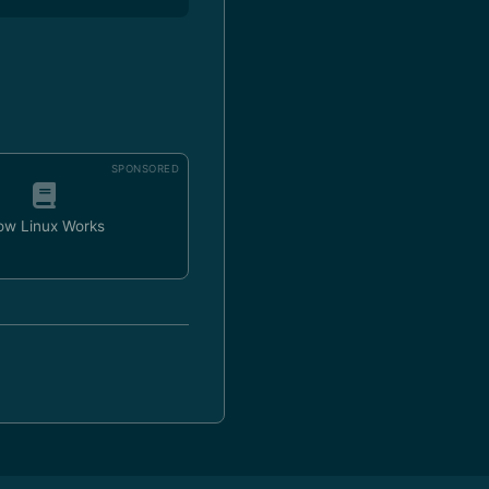
SPONSORED
ow Linux Works