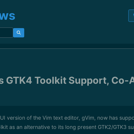
ews
 GTK4 Toolkit Support, Co-
 version of the Vim text editor, gVim, now has suppor
it as an alternative to its long present GTK2/GTK3 su