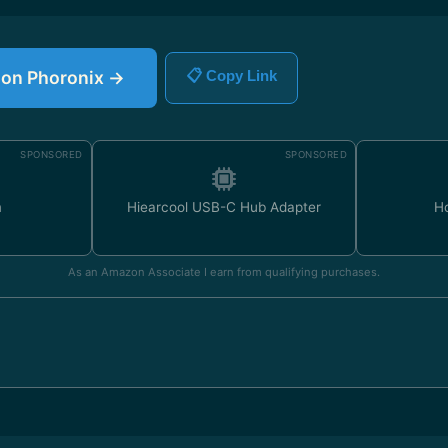
e on Phoronix →
📋 Copy Link
SPONSORED
SPONSORED
m
Hiearcool USB-C Hub Adapter
H
As an Amazon Associate I earn from qualifying purchases.