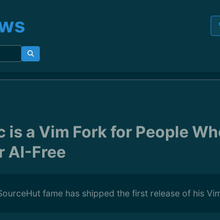
ews
c is a Vim Fork for People W
r AI-Free
ourceHut fame has shipped the first release of his Vi