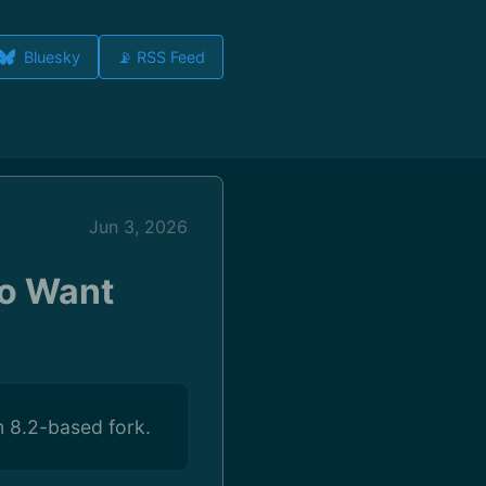
Bluesky
📡 RSS Feed
Jun 3, 2026
ho Want
m 8.2-based fork.