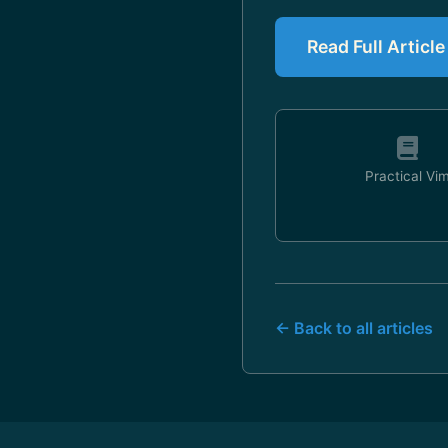
Read Full Article
Practical Vi
← Back to all articles