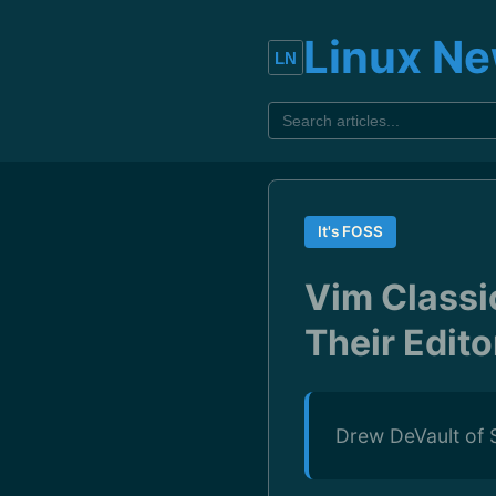
Linux N
It's FOSS
Vim Classi
Their Edito
Drew DeVault of S