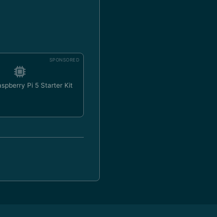
SPONSORED
spberry Pi 5 Starter Kit