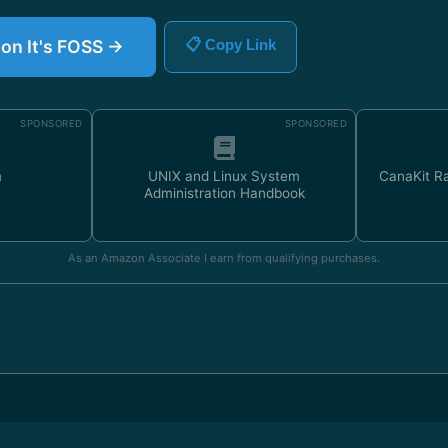
 on It's FOSS →
📋 Copy Link
SPONSORED
SPONSORED
m
UNIX and Linux System
CanaKit Ra
Administration Handbook
As an Amazon Associate I earn from qualifying purchases.