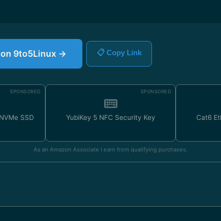
e on 9to5Linux →
📋 Copy Link
SPONSORED
SPONSORED
 NVMe SSD
YubiKey 5 NFC Security Key
Cat6 Et
As an Amazon Associate I earn from qualifying purchases.