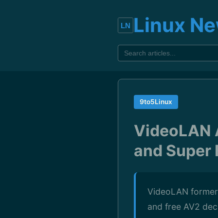
Linux N
9to5Linux
VideoLAN 
and Super 
VideoLAN formerl
and free AV2 dec