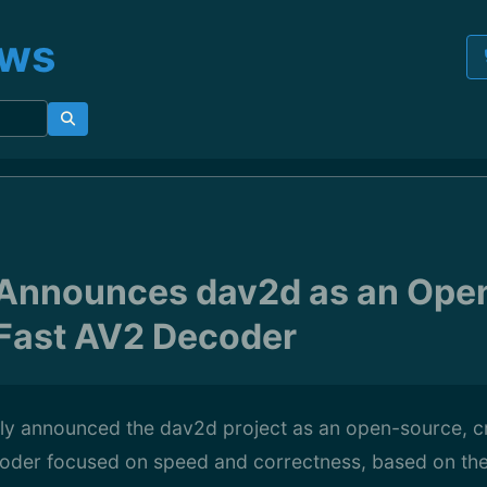
ews
Announces dav2d as an Ope
Fast AV2 Decoder
y announced the dav2d project as an open-source, c
oder focused on speed and correctness, based on th