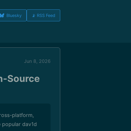
Bluesky
📡 RSS Feed
Jun 8, 2026
n-Source
ross-platform,
e popular dav1d