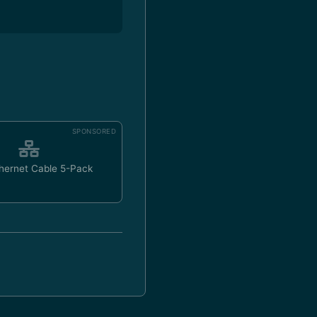
SPONSORED
hernet Cable 5-Pack