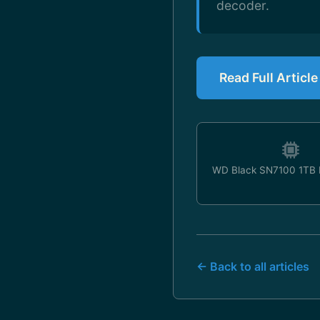
decoder.
Read Full Articl
WD Black SN7100 1TB
← Back to all articles