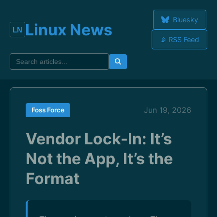
Bluesky
Linux News
📡 RSS Feed
Jun 19, 2026
Foss Force
Vendor Lock-In: It’s
Not the App, It’s the
Format