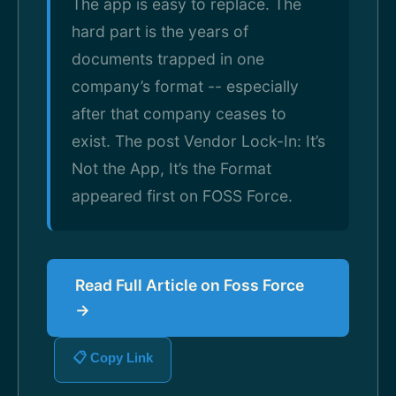
The app is easy to replace. The
hard part is the years of
documents trapped in one
company’s format -- especially
after that company ceases to
exist. The post Vendor Lock-In: It’s
Not the App, It’s the Format
appeared first on FOSS Force.
Read Full Article on Foss Force
→
📋 Copy Link