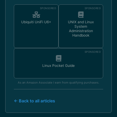
SPONSORED
SPONSORED
Ubiquiti UniFi U6+
UNIX and Linux
System
Administration
Handbook
SPONSORED
Linux Pocket Guide
As an Amazon Associate I earn from qualifying purchases.
← Back to all articles