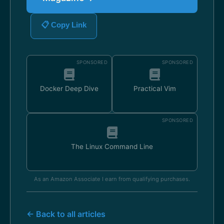
📋 Copy Link
SPONSORED
SPONSORED
Docker Deep Dive
Practical Vim
SPONSORED
The Linux Command Line
As an Amazon Associate I earn from qualifying purchases.
← Back to all articles