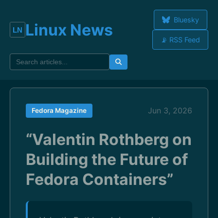
Bluesky
Linux News
📡 RSS Feed
Jun 3, 2026
Fedora Magazine
“Valentin Rothberg on
Building the Future of
Fedora Containers”