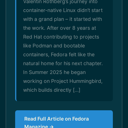
Valentin Rothberg’s journey into
container-native Linux didn’t start
with a grand plan – it started with
the work. After over 8 years at
Red Hat contributing to projects
like Podman and bootable
containers, Fedora felt like the
natural home for his next chapter.
In Summer 2025 he began
working on Project Hummingbird,
which builds directly […]
Read Full Article on Fedora
Magazine →