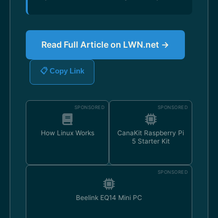
Read Full Article on LWN.net →
📋 Copy Link
SPONSORED
SPONSORED
How Linux Works
CanaKit Raspberry Pi
5 Starter Kit
SPONSORED
Beelink EQ14 Mini PC