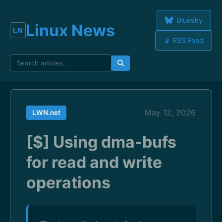
Bluesky
Linux News
📡 RSS Feed
May 12, 2026
LWN.net
[$] Using dma-bufs
for read and write
operations