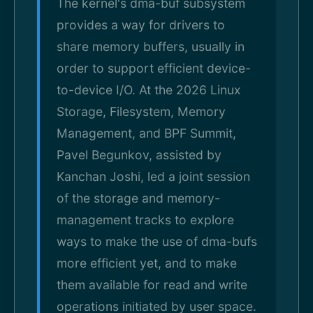
The kernel's dma-buf subsystem
provides a way for drivers to
share memory buffers, usually in
order to support efficient device-
to-device I/O. At the 2026 Linux
Storage, Filesystem, Memory
Management, and BPF Summit,
Pavel Begunkov, assisted by
Kanchan Joshi, led a joint session
of the storage and memory-
management tracks to explore
ways to make the use of dma-bufs
more efficient yet, and to make
them available for read and write
operations initiated by user space.