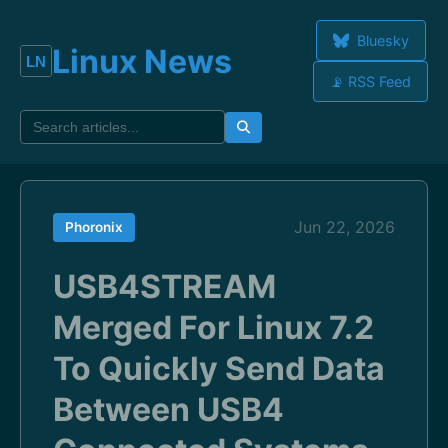
Bluesky
Linux News
📡 RSS Feed
Jun 22, 2026
Phoronix
USB4STREAM
Merged For Linux 7.2
To Quickly Send Data
Between USB4