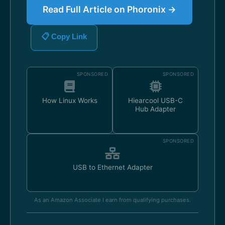
Read Full Article on Phoronix →
📋 Copy Link
SPONSORED
SPONSORED
How Linux Works
Hiearcool USB-C
Hub Adapter
SPONSORED
USB to Ethernet Adapter
As an Amazon Associate I earn from qualifying purchases.