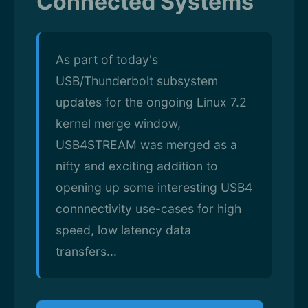
Connected Systems
As part of today's
USB/Thunderbolt subsystem
updates for the ongoing Linux 7.2
kernel merge window,
USB4STREAM was merged as a
nifty and exciting addition to
opening up some interesting USB4
connnectivity use-cases for high
speed, low latency data
transfers...