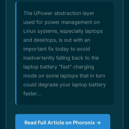
The UPower abstraction layer
used for power management on
Linux systems, especially laptops
and desktops, is out with an
important fix today to avoid
inadvertently falling back to the
laptop battery "fast" charging
mode on some laptops that in turn
could degrade your laptop battery
faster...
Read Full Article on Phoronix →