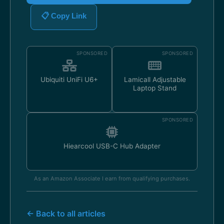
📋 Copy Link
SPONSORED
SPONSORED
Ubiquiti UniFi U6+
Lamicall Adjustable
Laptop Stand
SPONSORED
Hiearcool USB-C Hub Adapter
As an Amazon Associate I earn from qualifying purchases.
← Back to all articles