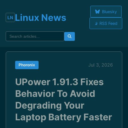
Bluesky
Linux News
📡 RSS Feed
Jul 3, 2026
Phoronix
UPower 1.91.3 Fixes
Behavior To Avoid
Degrading Your
Laptop Battery Faster