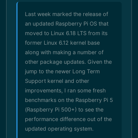
Last week marked the release of
an updated Raspberry Pi OS that
moved to Linux 6.18 LTS from its
former Linux 6.12 kernel base
along with making a number of
other package updates. Given the
jump to the newer Long Term
Support kernel and other
improvements, I ran some fresh
benchmarks on the Raspberry Pi 5
(Raspberry Pi 500+) to see the
performance difference out of the
updated operating system.