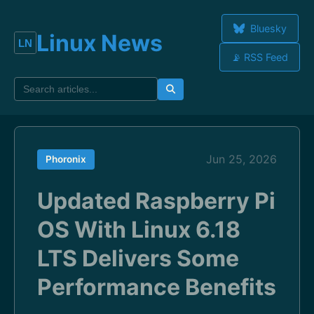
Bluesky
Linux News
📡 RSS Feed
Jun 25, 2026
Phoronix
Updated Raspberry Pi
OS With Linux 6.18
LTS Delivers Some
Performance Benefits