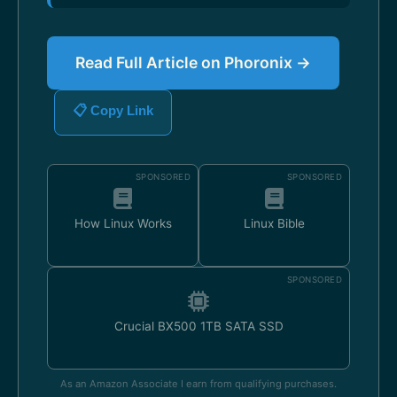
Read Full Article on Phoronix →
📋 Copy Link
SPONSORED
SPONSORED
How Linux Works
Linux Bible
SPONSORED
Crucial BX500 1TB SATA SSD
As an Amazon Associate I earn from qualifying purchases.