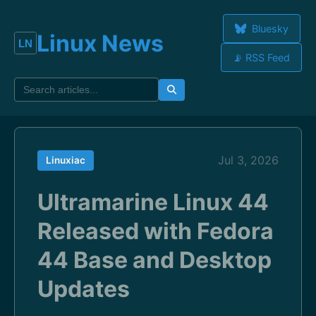
Bluesky
Linux News
📡 RSS Feed
Jul 3, 2026
Linuxiac
Ultramarine Linux 44
Released with Fedora
44 Base and Desktop
Updates