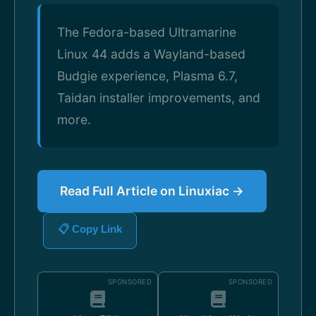
The Fedora-based Ultramarine
Linux 44 adds a Wayland-based
Budgie experience, Plasma 6.7,
Taidan installer improvements, and
more.
Read Full Article on Linuxiac →
📋 Copy Link
SPONSORED
SPONSORED