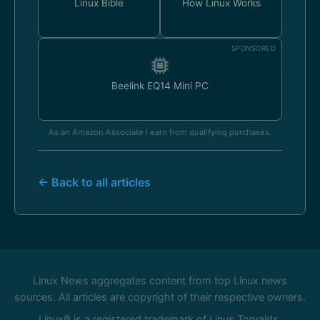
Linux Bible
How Linux Works
SPONSORED
Beelink EQ14 Mini PC
As an Amazon Associate I earn from qualifying purchases.
← Back to all articles
Linux News aggregates content from top Linux news
sources. All articles are copyright of their respective owners.
Linux® is a registered trademark of Linus Torvalds.