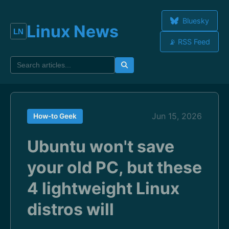
Bluesky
Linux News
📡 RSS Feed
Jun 15, 2026
How-to Geek
Ubuntu won't save
your old PC, but these
4 lightweight Linux
distros will