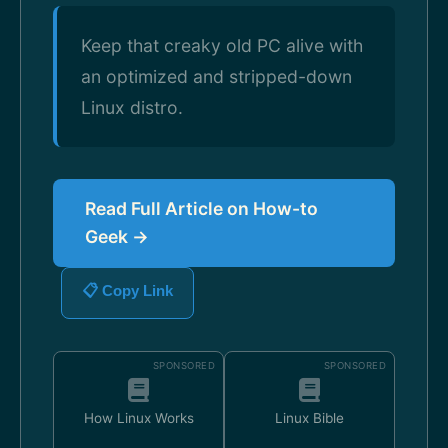
Keep that creaky old PC alive with
an optimized and stripped-down
Linux distro.
Read Full Article on How-to
Geek →
📋 Copy Link
SPONSORED
SPONSORED
How Linux Works
Linux Bible