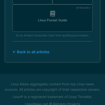
SPONSORED
Linux Pocket Guide
As an Amazon Associate I earn from qualifying purchases.
← Back to all articles
Linux News aggregates content from top Linux news
sources. All articles are copyright of their respective owners.
Linux® is a registered trademark of Linus Torvalds.
LinuxNews.net © Kennedy Projects