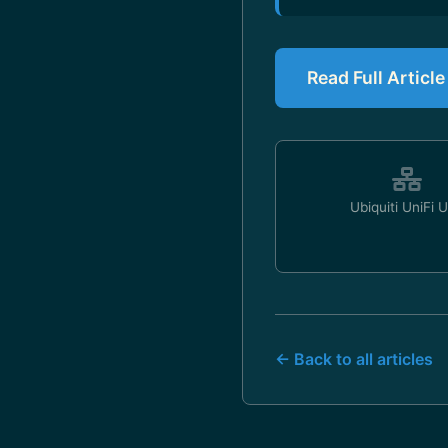
Read Full Articl
Ubiquiti UniFi 
← Back to all articles