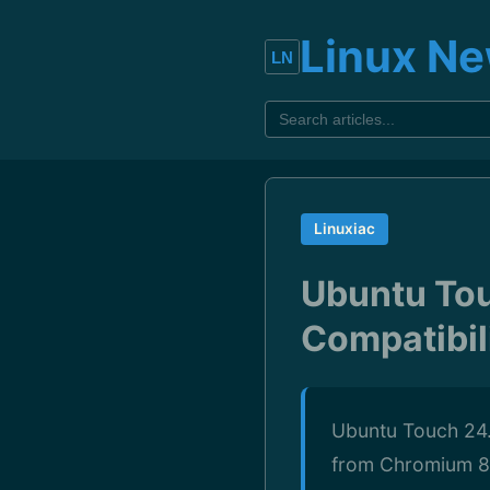
Linux N
Linuxiac
Ubuntu Tou
Compatibil
Ubuntu Touch 24.
from Chromium 8