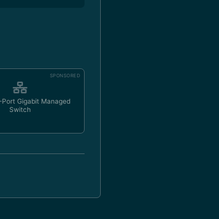
SPONSORED
-Port Gigabit Managed
Switch