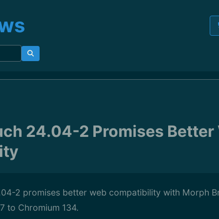
ews
ch 24.04-2 Promises Better
ity
04-2 promises better web compatibility with Morph 
7 to Chromium 134.