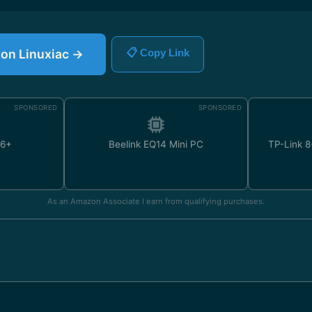
e on Linuxiac →
📋 Copy Link
SPONSORED
SPONSORED
U6+
Beelink EQ14 Mini PC
TP-Link 8
As an Amazon Associate I earn from qualifying purchases.