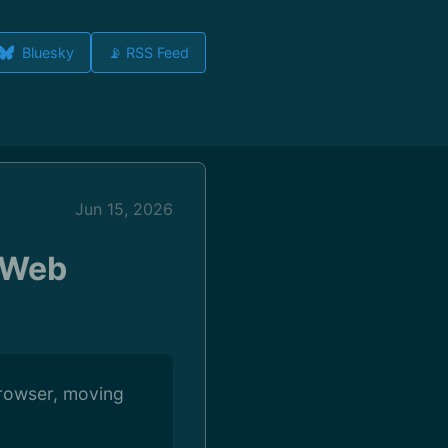
Bluesky
📡 RSS Feed
Jun 15, 2026
 Web
Browser, moving