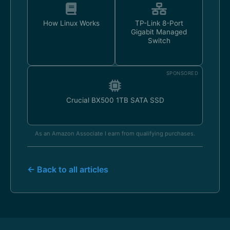
How Linux Works
TP-Link 8-Port
Gigabit Managed
Switch
SPONSORED
Crucial BX500 1TB SATA SSD
As an Amazon Associate I earn from qualifying purchases.
← Back to all articles