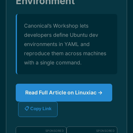
Environment
Canonical’s Workshop lets
developers define Ubuntu dev
environments in YAML and
reproduce them across machines
with a single command.
Read Full Article on Linuxiac →
📋 Copy Link
SPONSORED
SPONSORED