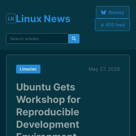
Bluesky
Linux News
📡 RSS Feed
May 27, 2026
Linuxiac
Ubuntu Gets
Workshop for
Reproducible
Development