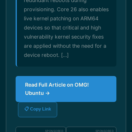
redundant reboots during
provisioning. Core 26 also enables
live kernel patching on ARM64
devices so that critical and high
vulnerability kernel security fixes
are applied without the need for a
device reboot. […]
Read Full Article on OMG!
Ubuntu →
📋 Copy Link
SPONSORED
SPONSORED