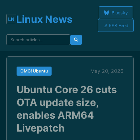
Bluesky
Linux News
📡 RSS Feed
May 20, 2026
OMG! Ubuntu
Ubuntu Core 26 cuts
OTA update size,
enables ARM64
Livepatch