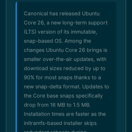
Canonical has released Ubuntu
Core 26, a new long-term support
(LTS) version of its immutable,
snap-based OS. Among the
changes Ubuntu Core 26 brings is
smaller over-the-air updates, with
download sizes reduced by up to
90% for most snaps thanks to a
new snap-delta format. Updates to
the Core base snaps specifically
drop from 16 MB to 1.5 MB.
Installation times are faster as the
initramfs-based installer skips