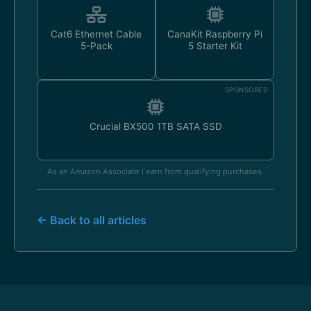
Cat6 Ethernet Cable
CanaKit Raspberry Pi
5-Pack
5 Starter Kit
SPONSORED
Crucial BX500 1TB SATA SSD
As an Amazon Associate I earn from qualifying purchases.
← Back to all articles