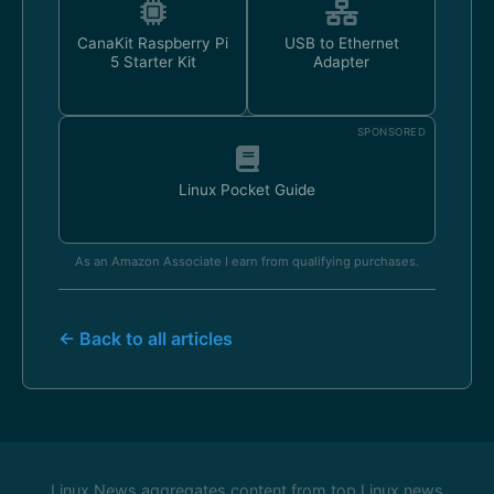
CanaKit Raspberry Pi
USB to Ethernet
5 Starter Kit
Adapter
SPONSORED
Linux Pocket Guide
As an Amazon Associate I earn from qualifying purchases.
← Back to all articles
Linux News aggregates content from top Linux news