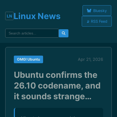
Bluesky
Linux News
📡 RSS Feed
Apr 21, 2026
OMG! Ubuntu
Ubuntu confirms the
26.10 codename, and
it sounds strange…