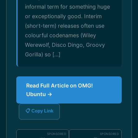
informal term for something huge
or exceptionally good. Interim
(short-term) releases often use
colourful codenames (Wiley
Werewolf, Disco Dingo, Groovy
Gorilla) so […]
Read Full Article on OMG!
Ubuntu →
📋 Copy Link
SPONSORED
SPONSORED