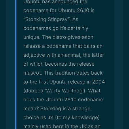
Ubuntu has announced the
codename for Ubuntu 26.10 is
“Stonking Stingray”. As
codenames go it’s certainly
unique. The distro gives each
release a codename that pairs an
adjective with an animal, the latter
of which becomes the release
mascot. This tradition dates back
to the first Ubuntu release in 2004
(dubbed ‘Warty Warthog’). What
does the Ubuntu 26.10 codename
mean? Stonking is a strange
choice as it’s (to my knowledge)
mainly used here in the UK as an