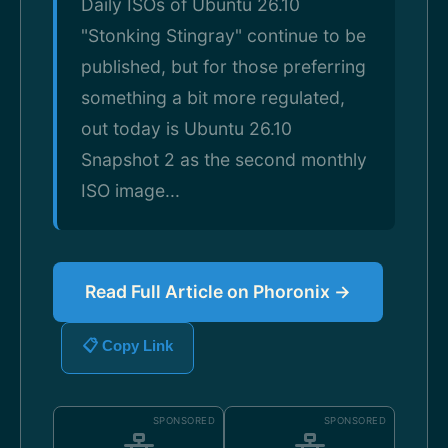
Daily ISOs of Ubuntu 26.10
"Stonking Stingray" continue to be
published, but for those preferring
something a bit more regulated,
out today is Ubuntu 26.10
Snapshot 2 as the second monthly
ISO image...
Read Full Article on Phoronix →
📋 Copy Link
SPONSORED
SPONSORED