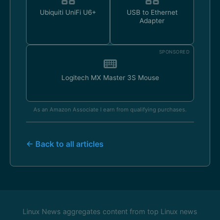
Ubiquiti UniFi U6+
USB to Ethernet
Adapter
SPONSORED
Logitech MX Master 3S Mouse
As an Amazon Associate I earn from qualifying purchases.
← Back to all articles
Linux News aggregates content from top Linux news