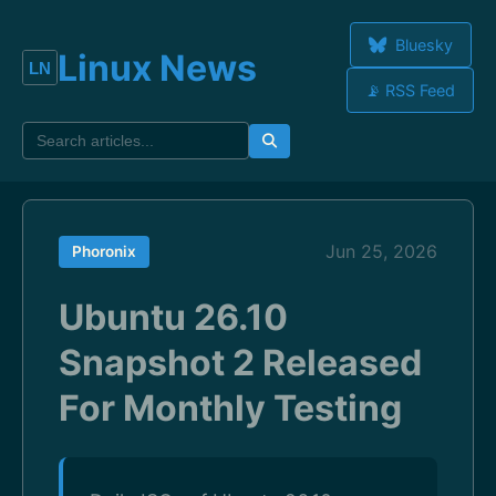
Bluesky
Linux News
📡 RSS Feed
Jun 25, 2026
Phoronix
Ubuntu 26.10
Snapshot 2 Released
For Monthly Testing