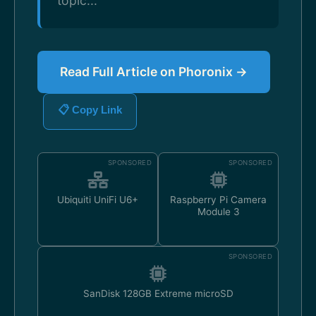
topic...
Read Full Article on Phoronix →
📋 Copy Link
SPONSORED
SPONSORED
Ubiquiti UniFi U6+
Raspberry Pi Camera
Module 3
SPONSORED
SanDisk 128GB Extreme microSD