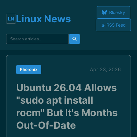
Bluesky
Linux News
📡 RSS Feed
Apr 23, 2026
Phoronix
Ubuntu 26.04 Allows
"sudo apt install
rocm" But It's Months
Out-Of-Date