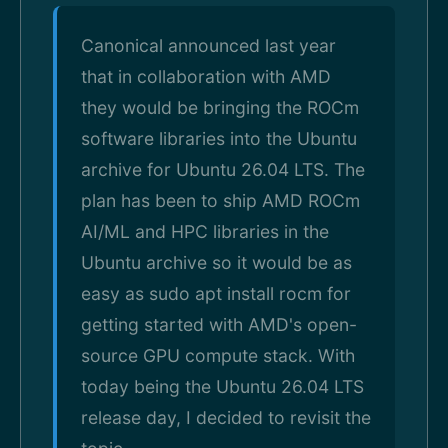
Canonical announced last year
that in collaboration with AMD
they would be bringing the ROCm
software libraries into the Ubuntu
archive for Ubuntu 26.04 LTS. The
plan has been to ship AMD ROCm
AI/ML and HPC libraries in the
Ubuntu archive so it would be as
easy as sudo apt install rocm for
getting started with AMD's open-
source GPU compute stack. With
today being the Ubuntu 26.04 LTS
release day, I decided to revisit the