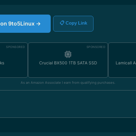
e on 9to5Linux →
📋 Copy Link
SPONSORED
SPONSORED
ks
Crucial BX500 1TB SATA SSD
Lamicall 
As an Amazon Associate I earn from qualifying purchases.