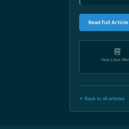
Read Full Articl
How Linux Wor
← Back to all articles