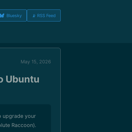
Bluesky
📡 RSS Feed
May 15, 2026
o Ubuntu
to upgrade your
olute Raccoon).