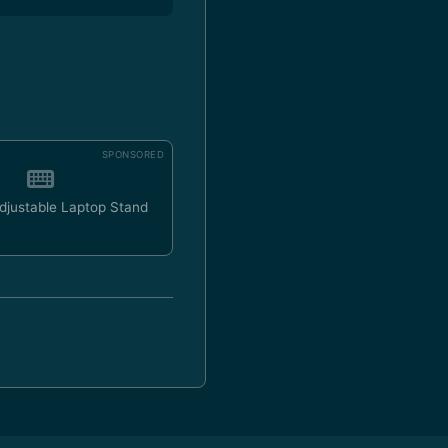
SPONSORED
Adjustable Laptop Stand