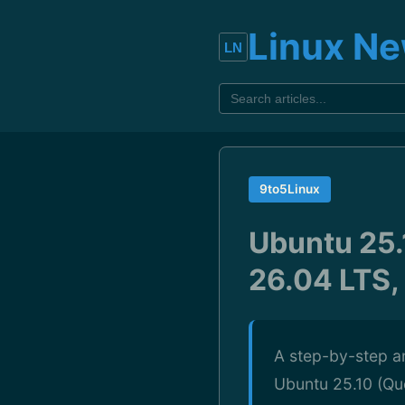
Linux N
9to5Linux
Ubuntu 25.
26.04 LTS,
A step-by-step an
Ubuntu 25.10 (Que