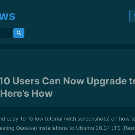
ews
10 Users Can Now Upgrade t
 Here’s How
d easy-to-follow tutorial (with screenshots) on how 
sting Quokka) installations to Ubuntu 26.04 LTS (Res