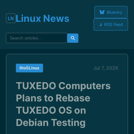
Bluesky
Linux News
📡 RSS Feed
Jul 7, 2026
9to5Linux
TUXEDO Computers
Plans to Rebase
TUXEDO OS on
Debian Testing