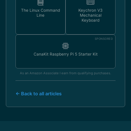
The Linux Command
Keychron V3
Line
Mechanical
Keyboard
SPONSORED
CanaKit Raspberry Pi 5 Starter Kit
As an Amazon Associate I earn from qualifying purchases.
← Back to all articles