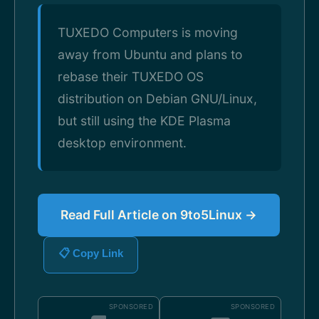
TUXEDO Computers is moving
away from Ubuntu and plans to
rebase their TUXEDO OS
distribution on Debian GNU/Linux,
but still using the KDE Plasma
desktop environment.
Read Full Article on 9to5Linux →
📋 Copy Link
SPONSORED
SPONSORED