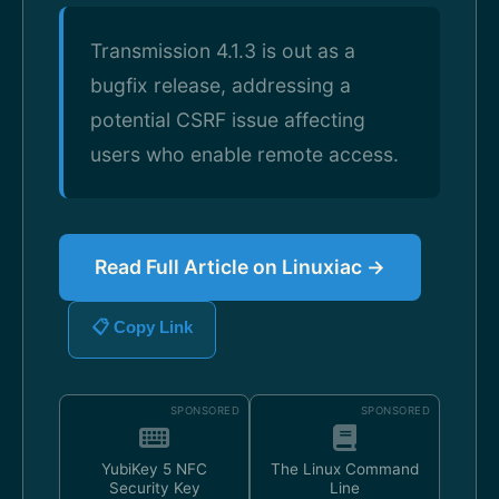
Transmission 4.1.3 is out as a
bugfix release, addressing a
potential CSRF issue affecting
users who enable remote access.
Read Full Article on Linuxiac →
📋 Copy Link
SPONSORED
SPONSORED
YubiKey 5 NFC
The Linux Command
Security Key
Line