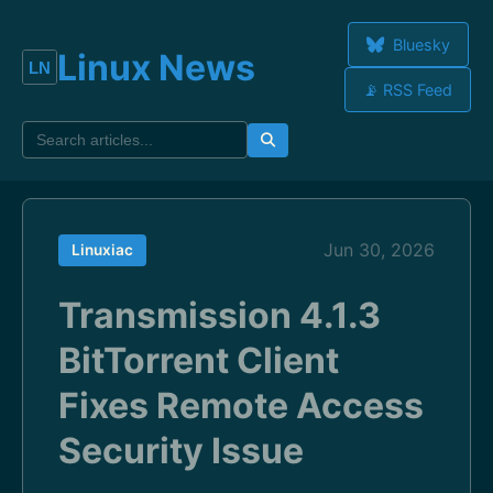
Bluesky
Linux News
📡 RSS Feed
Jun 30, 2026
Linuxiac
Transmission 4.1.3
BitTorrent Client
Fixes Remote Access
Security Issue