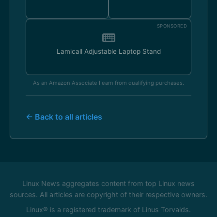
SPONSORED
Lamicall Adjustable Laptop Stand
As an Amazon Associate I earn from qualifying purchases.
← Back to all articles
Linux News aggregates content from top Linux news
sources. All articles are copyright of their respective owners.
Linux® is a registered trademark of Linus Torvalds.