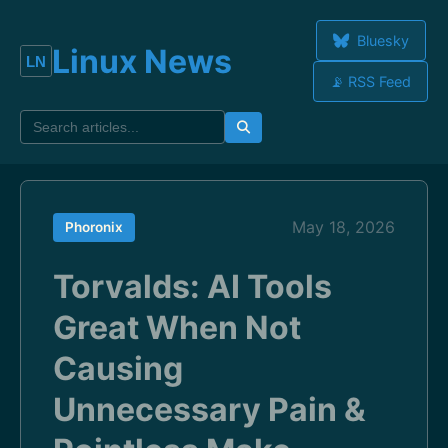
Bluesky
Linux News
📡 RSS Feed
May 18, 2026
Phoronix
Torvalds: AI Tools
Great When Not
Causing
Unnecessary Pain &