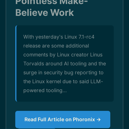
Pointless Make-
Believe Work
With yesterday's Linux 7.1-rc4
release are some additional
comments by Linux creator Linus
Torvalds around AI tooling and the
surge in security bug reporting to
the Linux kernel due to said LLM-
powered tooling...
Read Full Article on Phoronix →