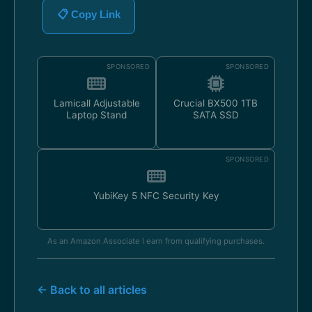
📋 Copy Link
SPONSORED
SPONSORED
Lamicall Adjustable
Crucial BX500 1TB
Laptop Stand
SATA SSD
SPONSORED
YubiKey 5 NFC Security Key
As an Amazon Associate I earn from qualifying purchases.
← Back to all articles