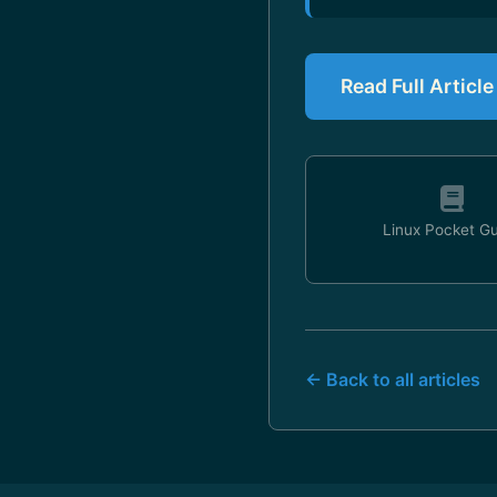
Read Full Artic
Linux Pocket G
← Back to all articles