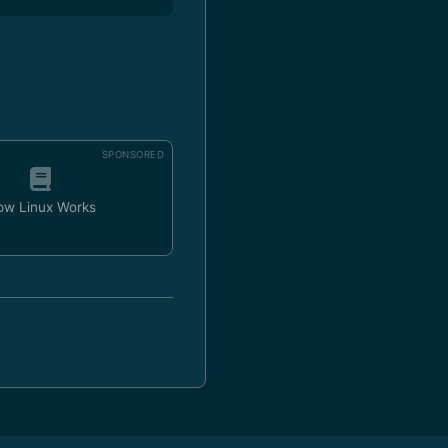
SPONSORED
ow Linux Works