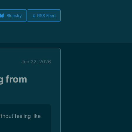
Bluesky
📡 RSS Feed
Jun 22, 2026
g from
hout feeling like