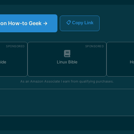
le on How-to Geek →
📋 Copy Link
SPONSORED
SPONSORED
uide
Linux Bible
H
As an Amazon Associate I earn from qualifying purchases.