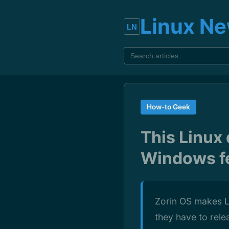
Linux N
How-to Geek
This Linux 
Windows fe
Zorin OS makes Li
they have to rele