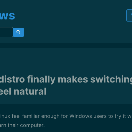
ews
distro finally makes switchin
el natural
nux feel familiar enough for Windows users to try it wit
arn their computer.