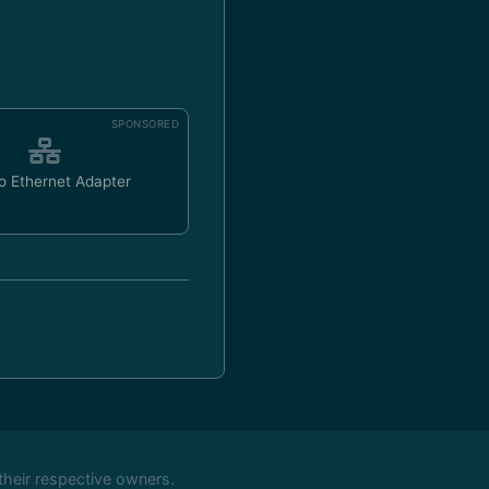
SPONSORED
o Ethernet Adapter
their respective owners.