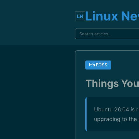
Linux N
It's FOSS
Things Yo
Ubuntu 26.04 is r
upgrading to the