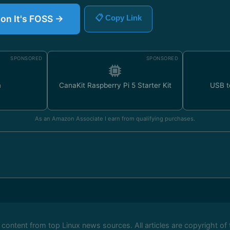
 on It's FOSS →
📋 Copy Link
SPONSORED
SPONSORED
m
CanaKit Raspberry Pi 5 Starter Kit
USB t
As an Amazon Associate I earn from qualifying purchases.
ontent from top Linux news sources. All articles are copyright of 