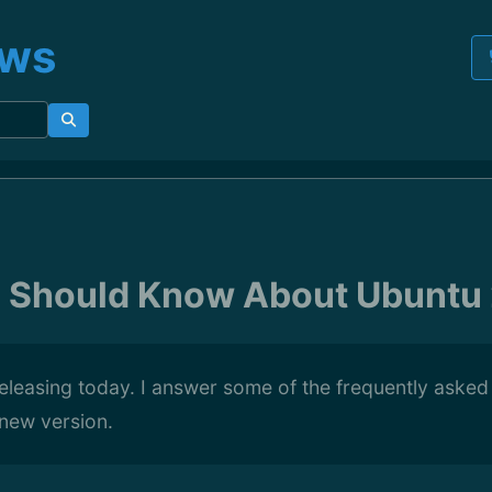
ews
u Should Know About Ubuntu
eleasing today. I answer some of the frequently asked
 new version.