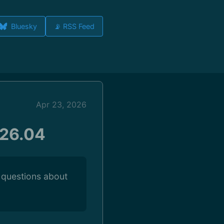
Bluesky
📡 RSS Feed
Apr 23, 2026
 26.04
 questions about