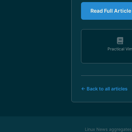
Read Full Article
Practical Vi
← Back to all articles
Linux News aggregates c