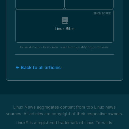
SPONSORED
Linux Bible
As an Amazon Associate I earn from qualifying purchases.
← Back to all articles
Linux News aggregates content from top Linux news
sources. All articles are copyright of their respective owners.
Linux® is a registered trademark of Linus Torvalds.