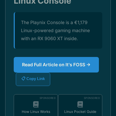
Linux Console
The Playnix Console is a €1,179
Linux-powered gaming machine
with an RX 9060 XT inside.
Read Full Article on It's FOSS →
📋 Copy Link
SPONSORED
SPONSORED
How Linux Works
Linux Pocket Guide