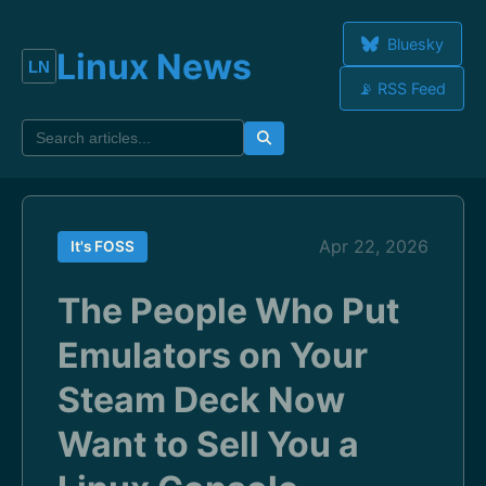
Bluesky
Linux News
📡 RSS Feed
Apr 22, 2026
It's FOSS
The People Who Put
Emulators on Your
Steam Deck Now
Want to Sell You a