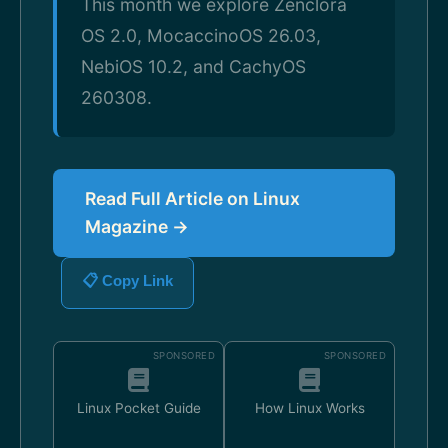
This month we explore Zenclora
OS 2.0, MocaccinoOS 26.03,
NebiOS 10.2, and CachyOS
260308.
Read Full Article on Linux
Magazine →
📋 Copy Link
SPONSORED
SPONSORED
Linux Pocket Guide
How Linux Works