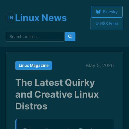
Bluesky
Linux News
📡 RSS Feed
May 5, 2026
Linux Magazine
The Latest Quirky
and Creative Linux
Distros