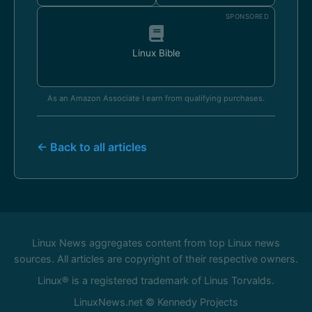
SPONSORED
Linux Bible
As an Amazon Associate I earn from qualifying purchases.
← Back to all articles
Linux News aggregates content from top Linux news
sources. All articles are copyright of their respective owners.
Linux® is a registered trademark of Linus Torvalds.
LinuxNews.net © Kennedy Projects