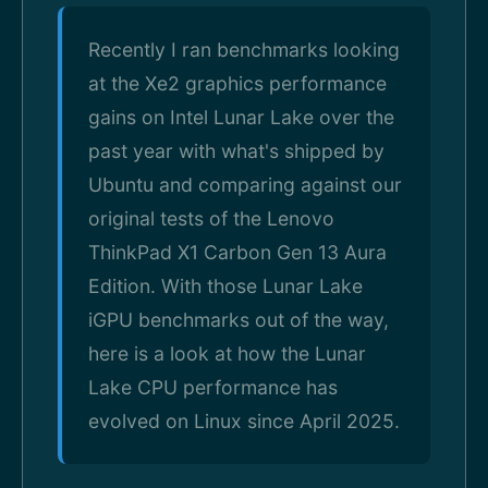
Recently I ran benchmarks looking
at the Xe2 graphics performance
gains on Intel Lunar Lake over the
past year with what's shipped by
Ubuntu and comparing against our
original tests of the Lenovo
ThinkPad X1 Carbon Gen 13 Aura
Edition. With those Lunar Lake
iGPU benchmarks out of the way,
here is a look at how the Lunar
Lake CPU performance has
evolved on Linux since April 2025.