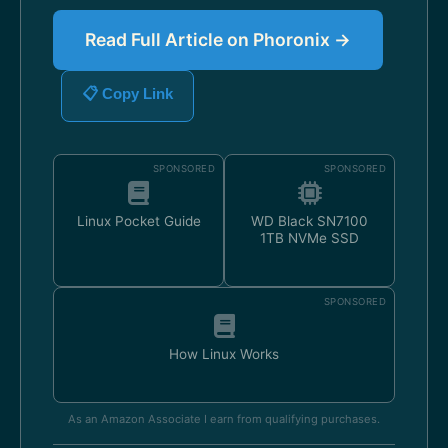
Read Full Article on Phoronix →
📋 Copy Link
SPONSORED
SPONSORED
Linux Pocket Guide
WD Black SN7100
1TB NVMe SSD
SPONSORED
How Linux Works
As an Amazon Associate I earn from qualifying purchases.