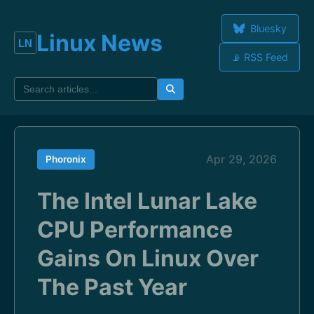
Bluesky
Linux News
📡 RSS Feed
Apr 29, 2026
Phoronix
The Intel Lunar Lake
CPU Performance
Gains On Linux Over
The Past Year