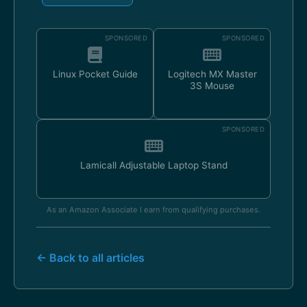
SPONSORED
SPONSORED
Linux Pocket Guide
Logitech MX Master
3S Mouse
SPONSORED
Lamicall Adjustable Laptop Stand
As an Amazon Associate I earn from qualifying purchases.
← Back to all articles