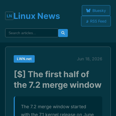
Bluesky
Linux News
📡 RSS Feed
Jun 18, 2026
LWN.net
[$] The first half of
the 7.2 merge window
The 7.2 merge window started
with the 7.1 kernel release on June