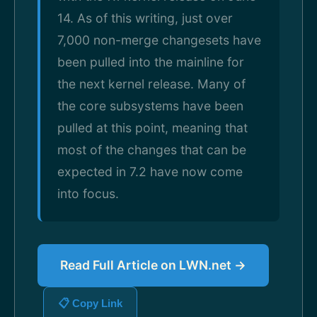
14. As of this writing, just over
7,000 non-merge changesets have
been pulled into the mainline for
the next kernel release. Many of
the core subsystems have been
pulled at this point, meaning that
most of the changes that can be
expected in 7.2 have now come
into focus.
Read Full Article on LWN.net →
📋 Copy Link