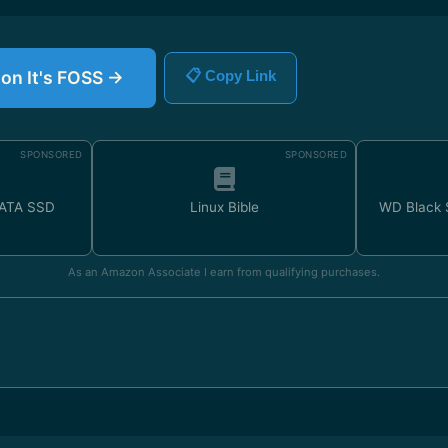
 on It's FOSS →
📋 Copy Link
SPONSORED
SPONSORED
SATA SSD
Linux Bible
WD Black
As an Amazon Associate I earn from qualifying purchases.