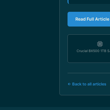
Read Full Article
Crucial BX500 1TB 
← Back to all articles