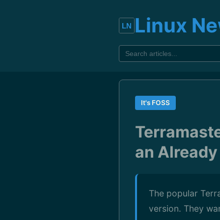
Linux N
It's FOSS
Terramaste
an Already
The popular Terr
version. They wan