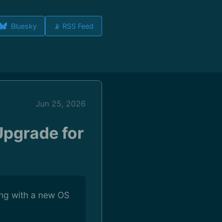
Bluesky
📡 RSS Feed
Jun 25, 2026
Upgrade for
ng with a new OS