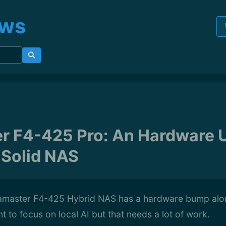
ews
r F4-425 Pro: An Hardware 
 Solid NAS
amaster F4-425 Hybrid NAS has a hardware bump alo
t to focus on local AI but that needs a lot of work.