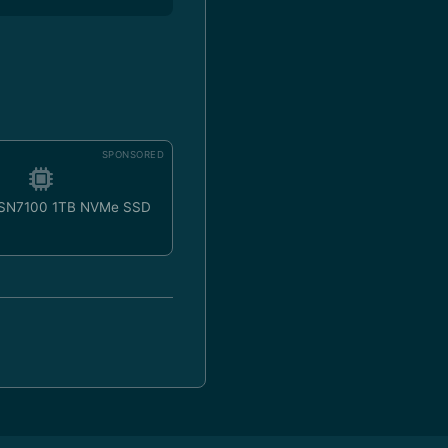
SPONSORED
 SN7100 1TB NVMe SSD