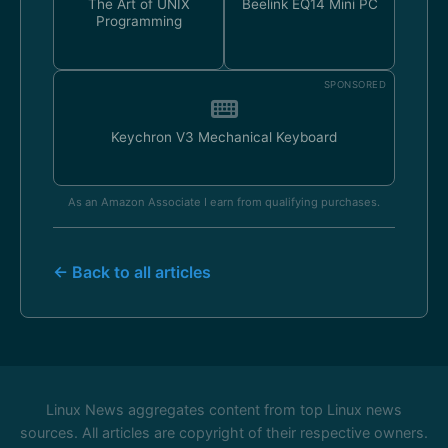
The Art of UNIX
Beelink EQ14 Mini PC
Programming
SPONSORED
Keychron V3 Mechanical Keyboard
As an Amazon Associate I earn from qualifying purchases.
← Back to all articles
Linux News aggregates content from top Linux news
sources. All articles are copyright of their respective owners.