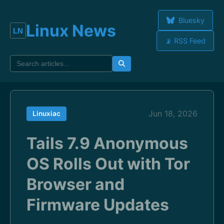
Bluesky
Linux News
📡 RSS Feed
Jun 18, 2026
Linuxiac
Tails 7.9 Anonymous
OS Rolls Out with Tor
Browser and
Firmware Updates