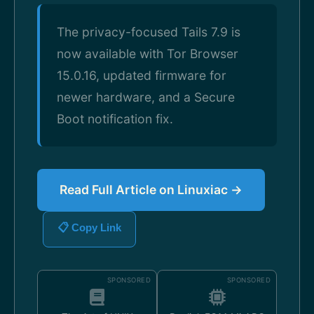
The privacy-focused Tails 7.9 is
now available with Tor Browser
15.0.16, updated firmware for
newer hardware, and a Secure
Boot notification fix.
Read Full Article on Linuxiac →
📋 Copy Link
SPONSORED
SPONSORED