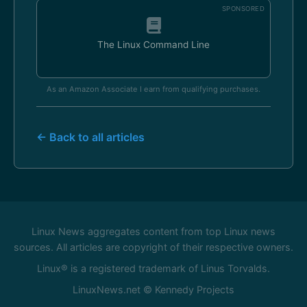
SPONSORED
The Linux Command Line
As an Amazon Associate I earn from qualifying purchases.
← Back to all articles
Linux News aggregates content from top Linux news
sources. All articles are copyright of their respective owners.
Linux® is a registered trademark of Linus Torvalds.
LinuxNews.net © Kennedy Projects