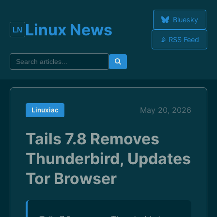
Bluesky
Linux News
📡 RSS Feed
May 20, 2026
Linuxiac
Tails 7.8 Removes
Thunderbird, Updates
Tor Browser