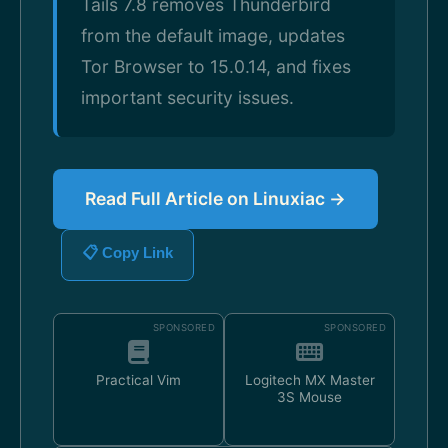
Tails 7.8 removes Thunderbird
from the default image, updates
Tor Browser to 15.0.14, and fixes
important security issues.
Read Full Article on Linuxiac →
📋 Copy Link
SPONSORED
SPONSORED
Practical Vim
Logitech MX Master
3S Mouse